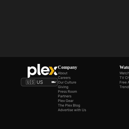
Company
Watc
About
Watch
Careers
TV Ch
Our Culture
Free 
Giving
Trend
Press Room
Partners
Plex Gear
The Plex Blog
Advertise with Us