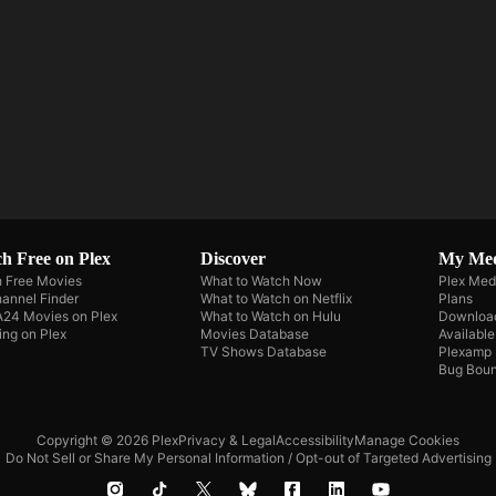
h Free on Plex
Discover
My Me
 Free Movies
What to Watch Now
Plex Med
annel Finder
What to Watch on Netflix
Plans
A24 Movies on Plex
What to Watch on Hulu
Downloa
ing on Plex
Movies Database
Availabl
TV Shows Database
Plexamp
Bug Boun
Copyright © 2026 Plex
Privacy & Legal
Accessibility
Manage Cookies
Do Not Sell or Share My Personal Information / Opt-out of Targeted Advertising