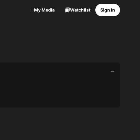
My Media
Watchlist
Sign In