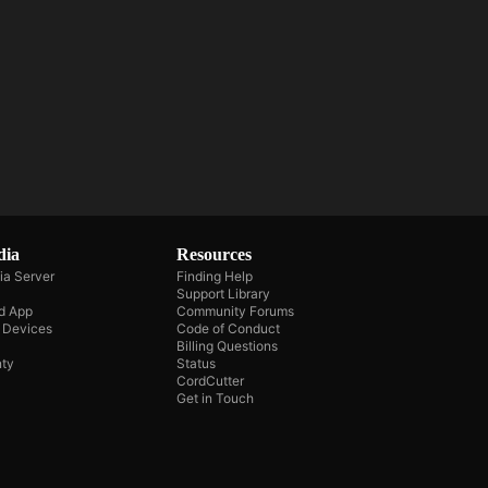
dia
Resources
ia Server
Finding Help
Support Library
d App
Community Forums
e Devices
Code of Conduct
Billing Questions
ty
Status
CordCutter
Get in Touch