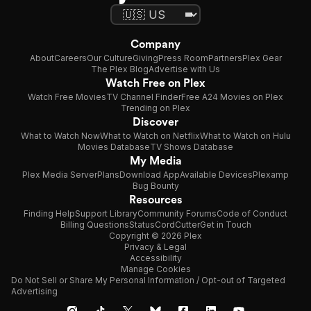
Company
About
Careers
Our Culture
Giving
Press Room
Partners
Plex Gear
The Plex Blog
Advertise with Us
Watch Free on Plex
Watch Free Movies
TV Channel Finder
Free A24 Movies on Plex
Trending on Plex
Discover
What to Watch Now
What to Watch on Netflix
What to Watch on Hulu
Movies Database
TV Shows Database
My Media
Plex Media Server
Plans
Download App
Available Devices
Plexamp
Bug Bounty
Resources
Finding Help
Support Library
Community Forums
Code of Conduct
Billing Questions
Status
CordCutter
Get in Touch
Copyright © 2026 Plex
Privacy & Legal
Accessibility
Manage Cookies
Do Not Sell or Share My Personal Information / Opt-out of Targeted
Advertising