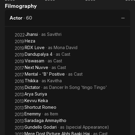
Telugu films.
Filmography
No
Khiladi
Time
Ek
Actor
·
60
for
Haseena
Love
Jhansi
· as
Savithri
2022
Heza
2019
RDX Love
· as
Mona David
2019
Dandupalya 4
· as
Cast
2019
Viswasam
· as
Cast
2019
Next Nuvve
· as
Cast
2017
Mental - 'B' Positive
· as
Cast
2017
Thikka
· as
Kavitha
2016
Dictator
· as
Dancer In Song 'tingo Tingo'
2016
Arya Suriya
2013
Kevvu Keka
2013
Shortcut Romeo
2013
Enemmy
· as
Item
2013
Saradaga Ammayitho
2013
Gundello Godari
· as
(special Appearance)
2013
Mere Dost Picture Abhi Baaki Hai
· as
Cast
2012