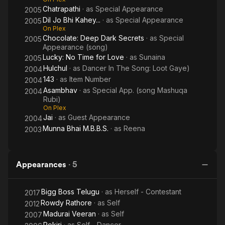
Chatrapathi
· as
Special Appearance
2005
Dil Jo Bhi Kahey...
· as
Special Appearance
2005
On Plex
Chocolate: Deep Dark Secrets
· as
Special
2005
Appearance (song)
Lucky: No Time for Love
· as
Sunaina
2005
Hulchul
· as
Dancer In The Song: Loot Gaye)
2004
143
· as
Item Number
2004
Asambhav
· as
Special App. (song Mashuqa
2004
Rubi)
On Plex
Jai
· as
Guest Appearance
2004
Munna Bhai M.B.B.S.
· as
Reena
2003
Appearances
·
5
Bigg Boss Telugu
· as
Herself - Contestant
2017
Rowdy Rathore
· as
Self
2012
Madurai Veeran
· as
Self
2007
Pokiri
· as
Self - Dancer