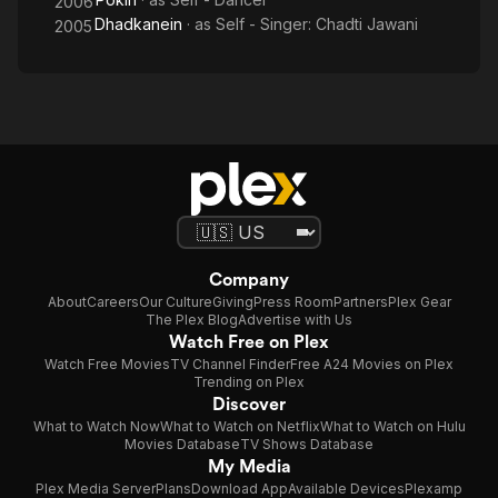
2006
Dhadkanein
· as
Self - Singer: Chadti Jawani
2005
Company
About
Careers
Our Culture
Giving
Press Room
Partners
Plex Gear
The Plex Blog
Advertise with Us
Watch Free on Plex
Watch Free Movies
TV Channel Finder
Free A24 Movies on Plex
Trending on Plex
Discover
What to Watch Now
What to Watch on Netflix
What to Watch on Hulu
Movies Database
TV Shows Database
My Media
Plex Media Server
Plans
Download App
Available Devices
Plexamp