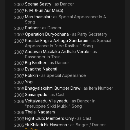
Seema Sastry
· as
Dancer
2007
F. M. (Fun Aur Masti)
2007
Maruthamalai
· as
Special Appearance In A
2007
Song
Partner
· as
Dancer
2007
Operation Duryodhana
· as
Party Secretary
2007
Parattai Engira Azhagu Sundaram
· as
Special
2007
Appearance In "nee Rasthali" Song
Aadavari Matalaku Ardhalu Verule
· as
2007
Passenger In Train
Big Brother
· as
Dancer
2007
Evadithe Nakenti
2007
Pokkiri
· as
Special Appearance
2007
Yogi
2007
Bhagyalakshmi Bumper Draw
· as
Item Number
2006
Samanyudu
· as
Cast
2006
Vettaiyaadu Vilaiyaadu
· as
Dancer In
2006
"neruppae Sikki Mukki" Song
Thalai Nagaram
2006
Fight Club: Members Only
· as
Cast
2006
Ek Khiladi Ek Haseena
· as
Singer / Dancer
2005
On Plex