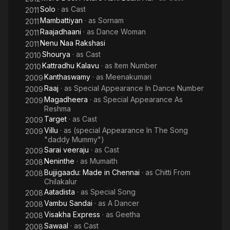
Solo
· as
Cast
2011
Mambattiyan
· as
Sornam
2011
Raajadhaani
· as
Dance Woman
2011
Nenu Naa Rakshasi
2011
Shourya
· as
Cast
2010
Kattradhu Kalavu
· as
Item Number
2010
Kanthaswamy
· as
Meenakumari
2009
Raaj
· as
Special Appearance In Dance Number
2009
Magadheera
· as
Special Appearance As
2009
Reshma
Target
· as
Cast
2009
Villu
· as
(special Appearance In The Song
2009
"daddy Mummy")
Sarai veeraju
· as
Cast
2009
Neninthe
· as
Mumaith
2008
Bujjigaadu: Made in Chennai
· as
Chitti From
2008
Chilakalur
Aatadista
· as
Special Song
2008
Vambu Sandai
· as
A Dancer
2008
Visakha Express
· as
Geetha
2008
Sawaal
· as
Cast
2008