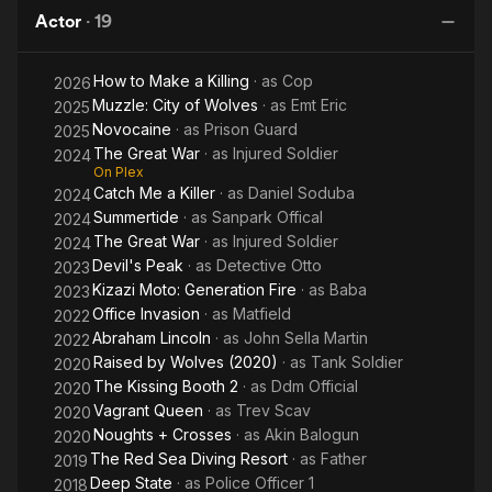
Sea
moved to Los Angeles to study Meisner and Chekhov
Actor
·
19
Diving
techniques in acting. After his return to South Africa in 2015,
Resort
Tekateka has landed significant roles in several films and TV
How to Make a Killing
· as
Cop
2026
series. Most notably, Max Khumalo in Jongo (2016), and the
Muzzle: City of Wolves
· as
Emt Eric
role of Tespha's Father in The Red Sea Diving Resort (2019).
2025
Novocaine
· as
Prison Guard
2025
The Great War
· as
Injured Soldier
2024
On Plex
Catch Me a Killer
· as
Daniel Soduba
2024
Summertide
· as
Sanpark Offical
2024
The Great War
· as
Injured Soldier
2024
Devil's Peak
· as
Detective Otto
2023
Kizazi Moto: Generation Fire
· as
Baba
2023
Office Invasion
· as
Matfield
2022
Abraham Lincoln
· as
John Sella Martin
2022
Raised by Wolves (2020)
· as
Tank Soldier
2020
The Kissing Booth 2
· as
Ddm Official
2020
Vagrant Queen
· as
Trev Scav
2020
Noughts + Crosses
· as
Akin Balogun
2020
The Red Sea Diving Resort
· as
Father
2019
Deep State
· as
Police Officer 1
2018