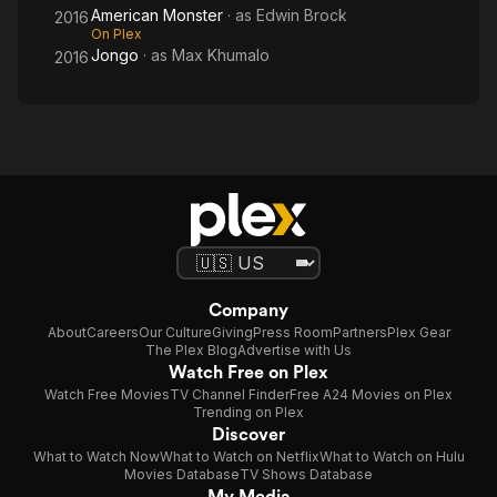
American Monster
· as
Edwin Brock
2016
On Plex
Jongo
· as
Max Khumalo
2016
Company
About
Careers
Our Culture
Giving
Press Room
Partners
Plex Gear
The Plex Blog
Advertise with Us
Watch Free on Plex
Watch Free Movies
TV Channel Finder
Free A24 Movies on Plex
Trending on Plex
Discover
What to Watch Now
What to Watch on Netflix
What to Watch on Hulu
Movies Database
TV Shows Database
My Media