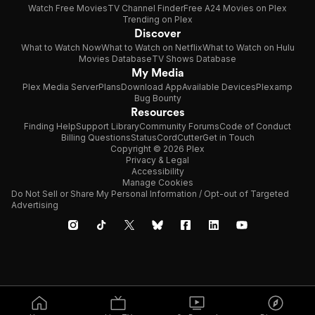
Watch Free Movies
TV Channel Finder
Free A24 Movies on Plex
Trending on Plex
Discover
What to Watch Now
What to Watch on Netflix
What to Watch on Hulu
Movies Database
TV Shows Database
My Media
Plex Media Server
Plans
Download App
Available Devices
Plexamp
Bug Bounty
Resources
Finding Help
Support Library
Community Forums
Code of Conduct
Billing Questions
Status
CordCutter
Get in Touch
Copyright © 2026 Plex
Privacy & Legal
Accessibility
Manage Cookies
Do Not Sell or Share My Personal Information / Opt-out of Targeted
Advertising