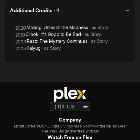
Additional Credits
·
4
Malang: Unleash the Madness
· as
Story
2020
Crook: It's Good to Be Bad
· as
Story
2010
Raaz: The Mystery Continues
· as
Story
2009
Kalyug
· as
Story
2005
Company
About
Careers
Our Culture
Giving
Press Room
Partners
Plex Gear
The Plex Blog
Advertise with Us
Watch Free on Plex