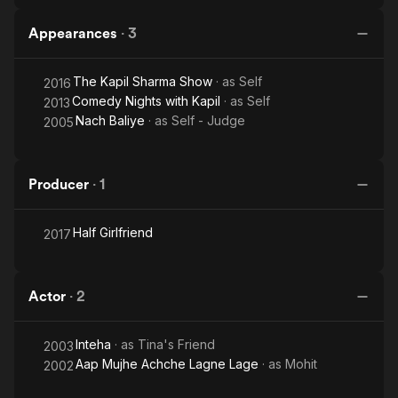
Appearances
·
3
The Kapil Sharma Show
· as
Self
2016
Comedy Nights with Kapil
· as
Self
2013
Nach Baliye
· as
Self - Judge
2005
Producer
·
1
Half Girlfriend
2017
Actor
·
2
Inteha
· as
Tina's Friend
2003
Aap Mujhe Achche Lagne Lage
· as
Mohit
2002