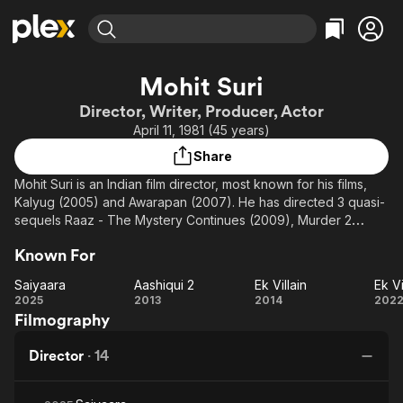
Find Movies & TV
Mohit Suri
Explore
Explore
Categories
Categories
Director, Writer, Producer, Actor
Movies & TV Shows
Browse Channels
Action
Bingeworthy
April 11, 1981 (45 years)
Comedy
True Crime
Most Popular
Featured Channels
Share
Documentary
Sports
Leaving Soon
Property Brothers
Mohit Suri is an Indian film director, most known for his films,
Channel
En Español
Classics
Kalyug (2005) and Awarapan (2007). He has directed 3 quasi-
Learn More
ION Plus
sequels Raaz - The Mystery Continues (2009), Murder 2
Music
Comedy
(2011) and Aashiqui 2 (2013) and Ek Villain (2014), all of these
Free Movies & TV Shows
The First 48 by A&E
Sci-Fi
Explore
Known For
proved to be commercial successes.
Western
Kids & Family
Saiyaara
Aashiqui 2
Ek Villain
Ek Vi
Saiyaara
Aashiqui
Ek
2025
2013
2014
202
Global
Filmography
2
Villain
V
Re
Director
·
14