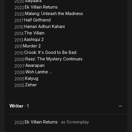
Saiyaara
2025
Ek Villain Returns
2022
Malang: Unleash the Madness
2020
Half Girlfriend
2017
Hamari Adhuri Kahani
2015
The Villain
2014
Aashiqui 2
2013
Murder 2
2011
Crook: It's Good to Be Bad
2010
Raaz: The Mystery Continues
2009
Awarapan
2007
Woh Lamhe ...
2006
Kalyug
2005
Zeher
2005
Writer
·
1
Ek Villain Returns
· as
Screenplay
2022