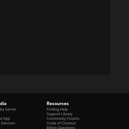
dia
Resources
ia Server
Finding Help
Support Library
d App
Community Forums
e Devices
Code of Conduct
Billing Questions