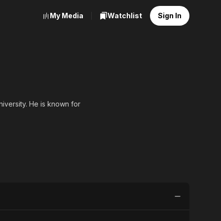
My Media
Watchlist
Sign In
iversity. He is known for