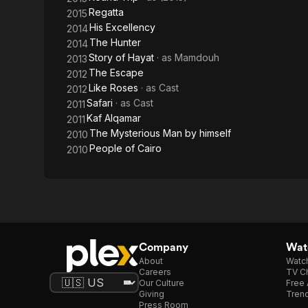
Regatta
2015
His Excellency
2014
The Hunter
2014
Story of Hayat
· as
Mamdouh
2013
The Escape
2012
Like Roses
· as
Cast
2012
Safari
· as
Cast
2011
Kaf Alqamar
2011
The Mysterious Man by himself
2010
People of Cairo
2010
Company
Watc
About
Watc
Careers
TV Ch
Our Culture
Free 
Giving
Trend
Press Room