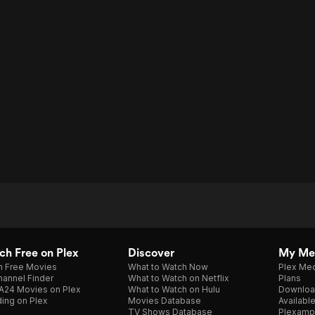
h Free on Plex
Discover
My Me
h Free Movies
What to Watch Now
Plex Med
annel Finder
What to Watch on Netflix
Plans
A24 Movies on Plex
What to Watch on Hulu
Downloa
ing on Plex
Movies Database
Availabl
TV Shows Database
Plexamp