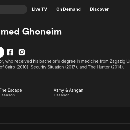
Live TV
On Demand
Discover
& TV
med Ghoneim
Animation
Movies
Crime
News
Drama
Reality
or, who received his bachelor's degree in medicine from Zagazig Un
Horror
Adrenaline & Sci-Fi
f Cairo (2010), Security Situation (2017), and The Hunter (2014).
Romance
Daytime TV & Games
Thriller
Food, Home & Culture
Descriptive Audio
En Español
The Escape
Azmy & Ashgan
The
Azmy
1 season
1 season
Music
Escape
&
Ashgan