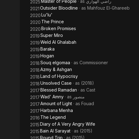
Master of People
· as
راضي الهواري
2025
Outsider Bloodline
· as
Mahfouz El-Ghareeb
2021
Lu'lu'
2020
The Prince
2020
Broken Promises
2020
Super Miro
2019
Weld Al Ghalabah
2019
Baraka
2019
Hogan
2019
Souq elgomaa
· as
Commissioner
2018
Azmy & Ashgan
2018
Land of Hypocrisy
2018
Unsolved Case
· as
(2018)
2018
Blessed Ramadan
· as
Cast
2017
Wad' Amny
· as
منصور
2017
Amount of Light
· as
Fouad
2017
Harbana Menha
2017
The Legend
2016
Diary of A Very Angry Wife
2015
Bain Al Sarayat
· as
(2015)
2015
Round Trip
· as
(2015)
2015