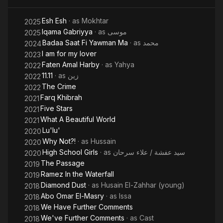
Esh Esh
· as
Mokhtar
2025
Iqama Gabriyya
· as
موسى
2025
Badaa Saat Fi Yawman Ma
· as
محمد
2024
I am for my lover
2023
Faten Amal Harby
· as
Yahya
2022
11.11
· as
زين
2022
The Crime
2022
Farq Khibrah
2021
Five Stars
2021
What A Beautiful World
2021
Lu'lu'
2020
Why Not?!
· as
Hussain
2020
High School Girls
· as
سيد عفشة / علاء سرحان
2020
The Passage
2019
Ramez In the Waterfall
2019
Diamond Dust
· as
Husain El-Zahhar (young)
2018
Abo Omar El-Masry
· as
Issa
2018
We Have Further Comments
2018
We've Further Comments
· as
Cast
2018