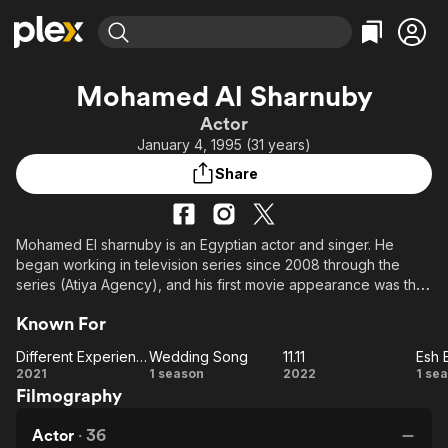
Find Movies & TV
Mohamed Al Sharnuby
Explore
Explore
Categories
Categories
Actor
Movies & TV Shows
Browse Channels
Action
Bingeworthy
January 4, 1995 (31 years)
Comedy
True Crime
Most Popular
Featured Channels
Share
Documentary
Sports
Leaving Soon
Property Brothers
Channel
En Español
Classics
Learn More
ION Plus
Mohamed El sharnuby is an Egyptian actor and singer. He
Music
Comedy
began working in television series since 2008 through the
Free Movies & TV Shows
The First 48 by A&E
Sci-Fi
Explore
series (Atiya Agency), and his first movie appearance was the
following year through the movie (The serial Killer), but he
Western
Kids & Family
Known For
focused more on television dramas since then. Participated in
Global
the movie The passage [2019], Diamond's dust movie [2018],
Different Experience
Wedding Song
11.11
Esh 
The celebrations of Al-Qubba series [2016], Al-Ahed series
Different
Wedding
11.11
Es
2021
1 season
2022
1 se
(permissible speech) [2015].
Filmography
Experience
Song
Es
Actor
·
36