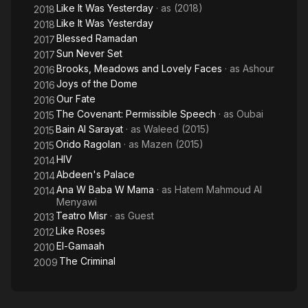
Like It Was Yesterday
· as
(2018)
2018
Like It Was Yesterday
2018
Blessed Ramadan
2017
Sun Never Set
2017
Brooks, Meadows and Lovely Faces
· as
Ashour
2016
Joys of the Dome
2016
Our Fate
2016
The Covenant: Permissible Speech
· as
Oubai
2015
Bain Al Sarayat
· as
Waleed (2015)
2015
Orido Ragolan
· as
Mazen (2015)
2015
HIV
2014
Abdeen's Palace
2014
Ana W Baba W Mama
· as
Hatem Mahmoud Al
2014
Menyawi
Teatro Misr
· as
Guest
2013
Like Roses
2012
El-Gamaah
2010
The Criminal
2009