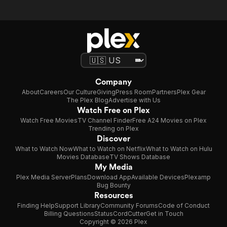
Company
About
Careers
Our Culture
Giving
Press Room
Partners
Plex Gear
The Plex Blog
Advertise with Us
Watch Free on Plex
Watch Free Movies
TV Channel Finder
Free A24 Movies on Plex
Trending on Plex
Discover
What to Watch Now
What to Watch on Netflix
What to Watch on Hulu
Movies Database
TV Shows Database
My Media
Plex Media Server
Plans
Download App
Available Devices
Plexamp
Bug Bounty
Resources
Finding Help
Support Library
Community Forums
Code of Conduct
Billing Questions
Status
CordCutter
Get in Touch
Copyright © 2026 Plex