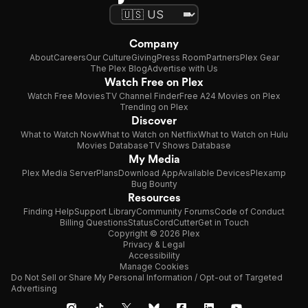
Company
About
Careers
Our Culture
Giving
Press Room
Partners
Plex Gear
The Plex Blog
Advertise with Us
Watch Free on Plex
Watch Free Movies
TV Channel Finder
Free A24 Movies on Plex
Trending on Plex
Discover
What to Watch Now
What to Watch on Netflix
What to Watch on Hulu
Movies Database
TV Shows Database
My Media
Plex Media Server
Plans
Download App
Available Devices
Plexamp
Bug Bounty
Resources
Finding Help
Support Library
Community Forums
Code of Conduct
Billing Questions
Status
CordCutter
Get in Touch
Copyright © 2026 Plex
Privacy & Legal
Accessibility
Manage Cookies
Do Not Sell or Share My Personal Information / Opt-out of Targeted
Advertising