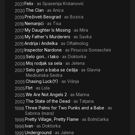
Felix
· as
Spasenija Krstanović
2021
The Clan
· as
Anica
2020
Preživeti Beograd
· as
Bozica
2019
Nemanjići
· as
Tisa
2018
My Daughter Is Missing
· as
Mira
2017
My Father's Murderers
· as
Savka
2016
Andrija i Anđelka
· as
Oftalmolog
2015
Inspector Nardone
· as
Pinuccia Somaschini
2012
Selo gori... i tako
· as
Doktorka
2009
Moj rodjak sa sela
· as
Jelena
2008
Selo gori a baba se češlja
· as
Glavna
2007
Medicinska Sestra
Chasing Luck(Y)
· as
Višnja
2005
Flirt
· as
Lola
2005
We Are Not Angels 2
· as
Marina
2005
The State of the Dead
· as
Tatjana
2002
Three Palms for Two Punks and a Babe
· as
1998
Sabrina (mara)
Pretty Village, Pretty Flame
· as
Bolničarka
1996
Ivan
· as
Doktorka
1996
Underground
· as
Jalena
1995