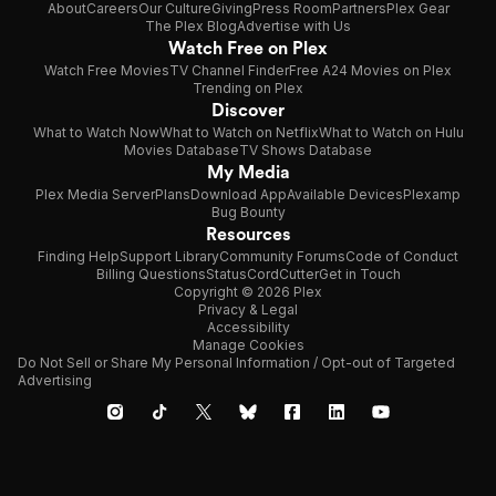
About
Careers
Our Culture
Giving
Press Room
Partners
Plex Gear
The Plex Blog
Advertise with Us
Watch Free on Plex
Watch Free Movies
TV Channel Finder
Free A24 Movies on Plex
Trending on Plex
Discover
What to Watch Now
What to Watch on Netflix
What to Watch on Hulu
Movies Database
TV Shows Database
My Media
Plex Media Server
Plans
Download App
Available Devices
Plexamp
Bug Bounty
Resources
Finding Help
Support Library
Community Forums
Code of Conduct
Billing Questions
Status
CordCutter
Get in Touch
Copyright © 2026 Plex
Privacy & Legal
Accessibility
Manage Cookies
Do Not Sell or Share My Personal Information / Opt-out of Targeted
Advertising