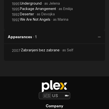
Underground
· as
Jelena
1995
Package Arrangement
· as
Emilija
1995
Deserter
· as
Devojka
1992
We Are Not Angels
· as
Marina
1992
Appearances
·
1
Zabranjeni bez zabrane
· as
Self
2007
Company