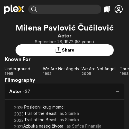
Find Movies & TV
Milena Pavlović Čučilović
Explore
Explore
Categories
Categories
Actor
Movies & TV Shows
Browse Channels
Action
Bingeworthy
September 28, 1972 (53 years)
Comedy
True Crime
Most Popular
Featured Channels
Share
Documentary
Sports
Leaving Soon
Property Brothers
Known For
Channel
En Español
Classics
Learn More
Underground
We Are Not Angels
We Are Not Angels 2
ION Plus
Music
Comedy
Underground
We
We
Th
1995
1992
2005
1998
Free Movies & TV Shows
The First 48 by A&E
Filmography
Are
Are
Pa
Sci-Fi
Explore
Not
Not
Western
Kids & Family
Actor
·
27
Angels
Angels
T
Global
2
Pu
Poslednji krug momci
a
2025
Trail of the Beast
· as
Sibinka
2023
B
Trail of the Beast
· as
Sibinka
2022
Azbuka našeg života
· as
Sefica Finansija
2021