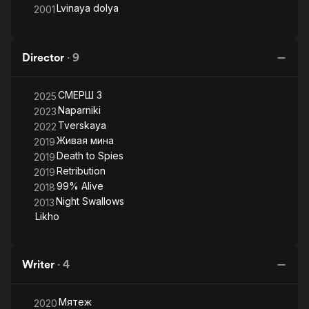
Lvinaya dolya
2001
Director
·
9
СМЕРШ 3
2025
Naparniki
2023
Tverskaya
2022
Живая мина
2019
Death to Spies
2019
Retribution
2019
99% Alive
2018
Night Swallows
2013
Likho
Writer
·
4
Мятеж
2020