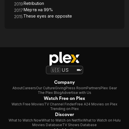
Retribution
2019
Мёртв на 99%
2017
These eyes are opposite
2015
Company
About
Careers
Our Culture
Giving
Press Room
Partners
Plex Gear
The Plex Blog
Advertise with Us
Watch Free on Plex
Watch Free Movies
TV Channel Finder
Free A24 Movies on Plex
Trending on Plex
Discover
What to Watch Now
What to Watch on Netflix
What to Watch on Hulu
Movies Database
TV Shows Database