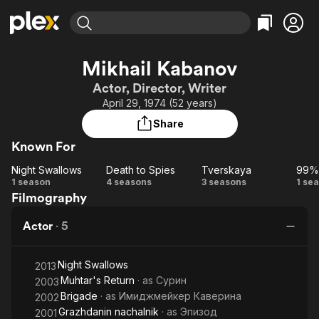
Find Movies & TV
Mikhail Kabanov
Explore
Explore
Categories
Categories
Actor, Director, Writer
Movies & TV Shows
Browse Channels
Action
Bingeworthy
April 29, 1974 (52 years)
Comedy
True Crime
Most Popular
Featured Channels
Share
Documentary
Sports
Leaving Soon
Property Brothers
Known For
Channel
En Español
Classics
Learn More
Night Swallows
Death to Spies
Tverskaya
99%
ION Plus
Music
Comedy
Night
Death
Tverskaya
9
1 season
4 seasons
3 seasons
1 se
Free Movies & TV Shows
The First 48 by A&E
Filmography
Swallows
to
D
Sci-Fi
Explore
Spies
Western
Kids & Family
Actor
·
5
Global
Night Swallows
2013
Muhtar's Return
· as
Сурин
2003
Brigade
· as
Имиджмейкер Каверина
2002
Grazhdanin nachalnik
· as
Эпизод
2001