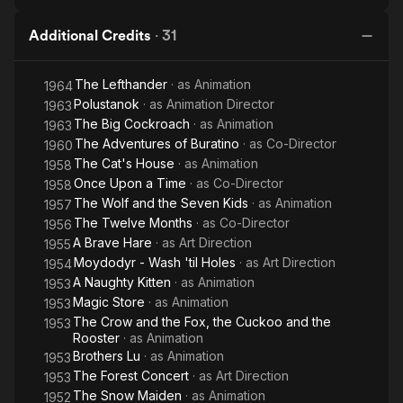
Additional Credits
·
31
The Lefthander
· as
Animation
1964
Polustanok
· as
Animation Director
1963
The Big Cockroach
· as
Animation
1963
The Adventures of Buratino
· as
Co-Director
1960
The Cat's House
· as
Animation
1958
Once Upon a Time
· as
Co-Director
1958
The Wolf and the Seven Kids
· as
Animation
1957
The Twelve Months
· as
Co-Director
1956
A Brave Hare
· as
Art Direction
1955
Moydodyr - Wash 'til Holes
· as
Art Direction
1954
A Naughty Kitten
· as
Animation
1953
Magic Store
· as
Animation
1953
The Crow and the Fox, the Cuckoo and the
1953
Rooster
· as
Animation
Brothers Lu
· as
Animation
1953
The Forest Concert
· as
Art Direction
1953
The Snow Maiden
· as
Animation
1952