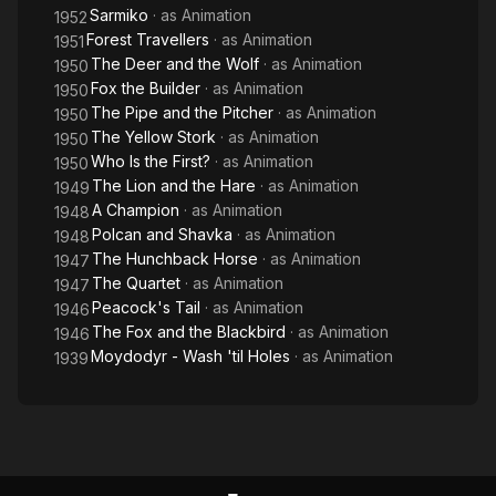
Sarmiko
· as
Animation
1952
Forest Travellers
· as
Animation
1951
The Deer and the Wolf
· as
Animation
1950
Fox the Builder
· as
Animation
1950
The Pipe and the Pitcher
· as
Animation
1950
The Yellow Stork
· as
Animation
1950
Who Is the First?
· as
Animation
1950
The Lion and the Hare
· as
Animation
1949
A Champion
· as
Animation
1948
Polcan and Shavka
· as
Animation
1948
The Hunchback Horse
· as
Animation
1947
The Quartet
· as
Animation
1947
Peacock's Tail
· as
Animation
1946
The Fox and the Blackbird
· as
Animation
1946
Moydodyr - Wash 'til Holes
· as
Animation
1939