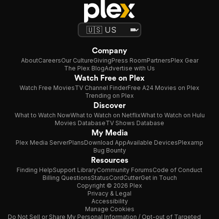
Company
About
Careers
Our Culture
Giving
Press Room
Partners
Plex Gear
The Plex Blog
Advertise with Us
Watch Free on Plex
Watch Free Movies
TV Channel Finder
Free A24 Movies on Plex
Trending on Plex
Discover
What to Watch Now
What to Watch on Netflix
What to Watch on Hulu
Movies Database
TV Shows Database
My Media
Plex Media Server
Plans
Download App
Available Devices
Plexamp
Bug Bounty
Resources
Finding Help
Support Library
Community Forums
Code of Conduct
Billing Questions
Status
CordCutter
Get in Touch
Copyright © 2026 Plex
Privacy & Legal
Accessibility
Manage Cookies
Do Not Sell or Share My Personal Information / Opt-out of Targeted