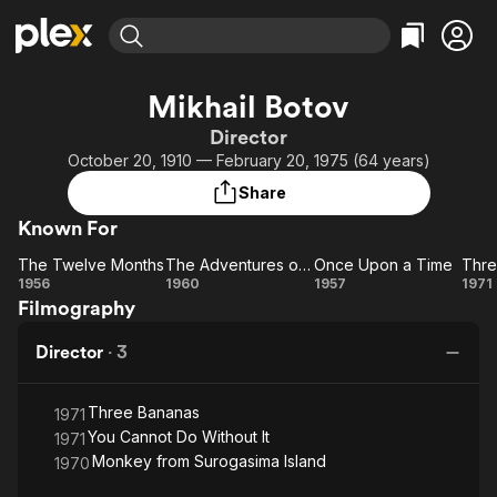
Find Movies & TV
Mikhail Botov
Explore
Explore
Categories
Categories
Director
Movies & TV Shows
Browse Channels
Action
Bingeworthy
October 20, 1910 — February 20, 1975 (64 years)
Comedy
True Crime
Most Popular
Featured Channels
Share
Documentary
Sports
Leaving Soon
Property Brothers
Known For
Channel
En Español
Classics
Learn More
The Twelve Months
The Adventures of Buratino
Once Upon a Time
Thre
ION Plus
Music
Comedy
The
The
Once
T
1956
1960
1957
1971
Free Movies & TV Shows
The First 48 by A&E
Filmography
Twelve
Adventures
Upon
Ba
Sci-Fi
Explore
Months
of Buratino
a
Western
Kids & Family
Director
·
3
Time
Global
Three Bananas
1971
You Cannot Do Without It
1971
Monkey from Surogasima Island
1970