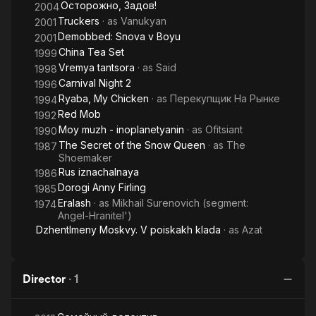
Осторожно, Задов!
2004
Truckers
· as
Vanukyan
2001
Demobbed: Snova v Boyu
2001
China Tea Set
1999
Vremya tantsora
· as
Said
1998
Carnival Night 2
1996
Ryaba, My Chicken
· as
Перекупщик На Рынке
1994
Red Mob
1992
Moy muzh - inoplanetyanin
· as
Ofitsiant
1990
The Secret of the Snow Queen
· as
The
1987
Shoemaker
Rus iznachalnaya
1986
Dorogi Anny Firling
1985
Eralash
· as
Mikhail Surenovich (segment:
1974
Angel-Hranitel')
Dzhentlmeny Moskvy. V poiskakh klada
· as
Azat
Director
·
1