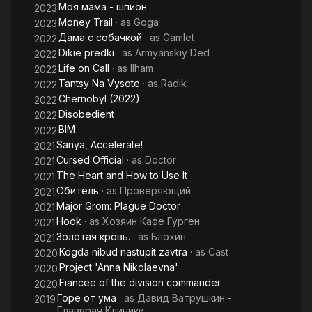
Моя мама - шпион
2023
Money Trail
· as
Goga
2023
Дама с собачкой
· as
Gamlet
2022
Dikie predki
· as
Armyanskiy Ded
2022
Life on Call
· as
Ilham
2022
Tantsy Na Vysote
· as
Radik
2022
Chernobyl (2022)
2022
Disobedient
2022
BIM
2022
Sanya, Accelerate!
2021
Cursed Official
· as
Doctor
2021
The Heart and How to Use It
2021
Обитель
· as
Проверяющий
2021
Major Grom: Plague Doctor
2021
Hook
· as
Хозяин Кафе Гурген
2021
Золотая кровь.
· as
Блохин
2021
Kogda nibud nastupit zavtra
· as
Cast
2020
Project 'Anna Nikolaevna'
2020
Fiancee of the division commander
2020
Горе от ума
· as
Давид Ватрушкин -
2019
Главврач Клиники