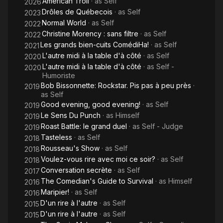
American Troll
· as
Self
2026
Drôles de Québecois
· as
Self
2023
Normal World
· as
Self
2022
Christine Morency : sans filtre
· as
Self
2022
Les grands bien-cuits ComédiHa!
· as
Self
2021
L'autre midi à la table d'à côté
· as
Self
2020
L'autre midi à la table d'à côté
· as
Self -
2020
Humoriste
Bob Bissonnette: Rockstar. Pis pas à peu près
·
2019
as
Self
Good evening, good evening!
· as
Self
2019
Le Sens Du Punch
· as
Himself
2019
Roast Battle: le grand duel
· as
Self - Judge
2019
Tasteless
· as
Self
2018
Rousseau's Show
· as
Self
2018
Voulez-vous rire avec moi ce soir?
· as
Self
2018
Conversation secrète
· as
Self
2017
The Comedian's Guide to Survival
· as
Himself
2016
Maripier!
· as
Self
2016
D'un rire à l'autre
· as
Self
2015
D'un rire à l'autre
· as
Self
2015