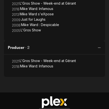
L'Gros Show - Week-end at Gérant
2021
Mike Ward: Infamous
2018
Mike Ward s'eXpose
2013
Just for Laughs
2009
Mike Ward : Despicable
2008
L'Gros Show
2005
Producer
·
2
L'Gros Show - Week-end at Gérant
2021
Mike Ward: Infamous
2018