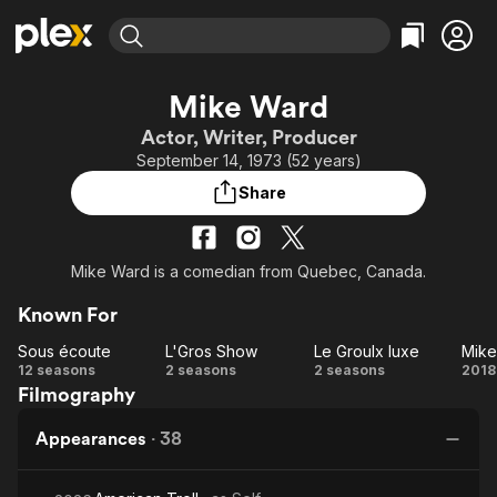
Find Movies & TV
Mike Ward
Explore
Explore
Categories
Categories
Actor, Writer, Producer
Movies & TV Shows
Browse Channels
Action
Bingeworthy
September 14, 1973 (52 years)
Comedy
True Crime
Most Popular
Featured Channels
Share
Documentary
Sports
Leaving Soon
Property Brothers
Channel
En Español
Classics
Learn More
ION Plus
Mike Ward is a comedian from Quebec, Canada.
Music
Comedy
Free Movies & TV Shows
The First 48 by A&E
Sci-Fi
Explore
Known For
Western
Kids & Family
Sous écoute
L'Gros Show
Le Groulx luxe
Sous
L'Gros
Le
12 seasons
2 seasons
2 seasons
2018
Global
Filmography
écoute
Show
Groulx
luxe
In
Appearances
·
38