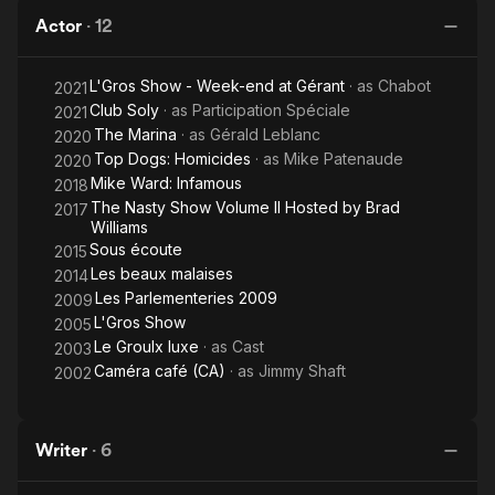
Actor
·
12
L'Gros Show - Week-end at Gérant
· as
Chabot
2021
Club Soly
· as
Participation Spéciale
2021
The Marina
· as
Gérald Leblanc
2020
Top Dogs: Homicides
· as
Mike Patenaude
2020
Mike Ward: Infamous
2018
The Nasty Show Volume II Hosted by Brad
2017
Williams
Sous écoute
2015
Les beaux malaises
2014
Les Parlementeries 2009
2009
L'Gros Show
2005
Le Groulx luxe
· as
Cast
2003
Caméra café (CA)
· as
Jimmy Shaft
2002
Writer
·
6