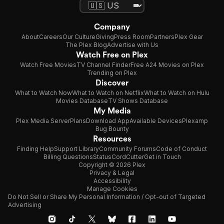
Company
About
Careers
Our Culture
Giving
Press Room
Partners
Plex Gear
The Plex Blog
Advertise with Us
Watch Free on Plex
Watch Free Movies
TV Channel Finder
Free A24 Movies on Plex
Trending on Plex
Discover
What to Watch Now
What to Watch on Netflix
What to Watch on Hulu
Movies Database
TV Shows Database
My Media
Plex Media Server
Plans
Download App
Available Devices
Plexamp
Bug Bounty
Resources
Finding Help
Support Library
Community Forums
Code of Conduct
Billing Questions
Status
CordCutter
Get in Touch
Copyright © 2026 Plex
Privacy & Legal
Accessibility
Manage Cookies
Do Not Sell or Share My Personal Information / Opt-out of Targeted
Advertising