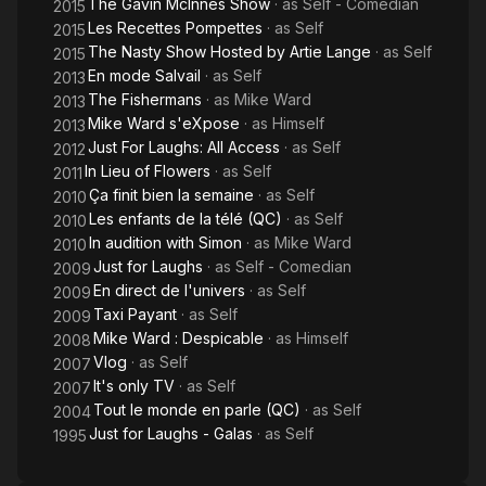
The Gavin McInnes Show
· as
Self - Comedian
2015
Les Recettes Pompettes
· as
Self
2015
The Nasty Show Hosted by Artie Lange
· as
Self
2015
En mode Salvail
· as
Self
2013
The Fishermans
· as
Mike Ward
2013
Mike Ward s'eXpose
· as
Himself
2013
Just For Laughs: All Access
· as
Self
2012
In Lieu of Flowers
· as
Self
2011
Ça finit bien la semaine
· as
Self
2010
Les enfants de la télé (QC)
· as
Self
2010
In audition with Simon
· as
Mike Ward
2010
Just for Laughs
· as
Self - Comedian
2009
En direct de l'univers
· as
Self
2009
Taxi Payant
· as
Self
2009
Mike Ward : Despicable
· as
Himself
2008
Vlog
· as
Self
2007
It's only TV
· as
Self
2007
Tout le monde en parle (QC)
· as
Self
2004
Just for Laughs - Galas
· as
Self
1995