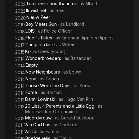
Ten minste houdbaar tot
· as
Albert
2022
Ik wist het
· as
Ravi
2022
Nieuw Zeer
2020
Boy Meets Gun
· as
Landlord
2019
LOIS
· as
Police Officer
2018
Floor's Rules
· as
Eigenaar Jippie's Rippies
2018
Gangsterdam
· as
Willem
2017
Ki
· as
Cees (vader)
2015
Wonderbroeders
· as
Bartender
2014
Empty
2014
New Neighbours
· as
Edwin
2014
Nena
· as
Coach
2014
Those Were the Days
· as
Kees
2014
Force
· as
Barman
2014
Danni Lowinski
· as
Hugo Van Rijn
2013
20 Lies, 4 Parents and a Little Egg
· as
2013
Medewerker Oefenruimte
Moordvrouw
· as
Gerard Buskoop
2012
Van God Los
· as
Chefkok
2011
Valiza
· as
Farmer
2011
Briefgeheim
· as
David
2010