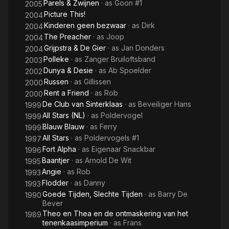
Parels & Zwijnen
· as
Goon #1
2005
Picture This!
2004
Kinderen geen bezwaar
· as
Dirk
2004
The Preacher
· as
Joop
2004
Grijpstra & De Gier
· as
Jan Donders
2004
Polleke
· as
Zanger Bruiloftsband
2003
Dunya & Desie
· as
Ab Spoelder
2002
Russen
· as
Gillissen
2000
Rent a Friend
· as
Rob
2000
De Club van Sinterklaas
· as
Beveiliger Hans
1999
All Stars (NL)
· as
Poldervogel
1999
Blauw Blauw
· as
Ferry
1999
All Stars
· as
Poldervogels #1
1997
Fort Alpha
· as
Eigenaar Snackbar
1996
Baantjer
· as
Arnold De Wit
1995
Angie
· as
Rob
1993
Flodder
· as
Danny
1993
Goede Tijden, Slechte Tijden
· as
Barry De
1990
Bever
Theo en Thea en de ontmaskering van het
1989
tenenkaasimperium
· as
Frans