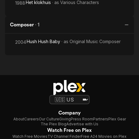
Het klokhuis
· as
Various Characters
1988
Composer
·
1
Hush Hush Baby
· as
Original Music Composer
2004
Company
About
Careers
Our Culture
Giving
Press Room
Partners
Plex Gear
The Plex Blog
Advertise with Us
Watch Free on Plex
Watch Free Movies
TV Channel Finder
Free A24 Movies on Plex