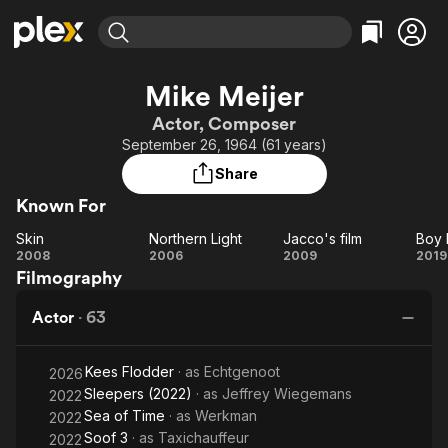
Find Movies & TV
Mike Meijer
Explore
Explore
Categories
Categories
Actor, Composer
Movies & TV Shows
Browse Channels
Action
Bingeworthy
September 26, 1964 (61 years)
Comedy
True Crime
Most Popular
Featured Channels
Share
Documentary
Sports
Leaving Soon
Property Brothers
Known For
Channel
En Español
Classics
Learn More
Skin
Northern Light
Jacco's film
Boy 
ION Plus
Music
Comedy
Skin
Northern
Jacco's
B
2008
2006
2009
2019
Free Movies & TV Shows
The First 48 by A&E
Filmography
Light
film
Me
Sci-Fi
Explore
G
Western
Kids & Family
Actor
·
63
Global
Kees Flodder
· as
Echtgenoot
2026
Sleepers (2022)
· as
Jeffrey Wiegemans
2022
Sea of Time
· as
Werkman
2022
Soof 3
· as
Taxichauffeur
2022