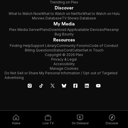
Trending on Plex
Discover
What to Watch Now
What to Watch on Netflix
What to Watch on Hulu
Movies Database
TV Shows Database
My Media
Plex Media Server
Plans
Download App
Available Devices
Plexamp
Bug Bounty
Resources
Finding Help
Support Library
Community Forums
Code of Conduct
Billing Questions
Status
CordCutter
Get in Touch
Copyright © 2026 Plex
Privacy & Legal
Accessibility
Manage Cookies
Do Not Sell or Share My Personal Information / Opt-out of Targeted
Advertising
Home
Live TV
On Demand
Discover