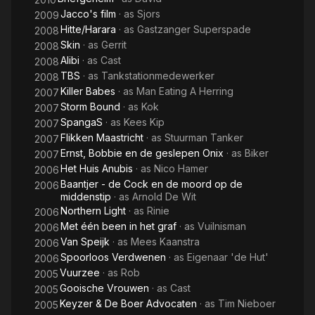
Jacco's film
· as
Sjors
2009
Hitte/Harara
· as
Gastzanger Superspade
2008
Skin
· as
Gerrit
2008
Alibi
· as
Cast
2008
TBS
· as
Tankstationmedewerker
2008
Killer Babes
· as
Man Eating A Herring
2007
Storm Bound
· as
Kok
2007
SpangaS
· as
Kees Kip
2007
Flikken Maastricht
· as
Stuurman Tanker
2007
Ernst, Bobbie en de geslepen Onix
· as
Biker
2007
Het Huis Anubis
· as
Nico Hamer
2006
Baantjer - de Cock en de moord op de
2006
middenstip
· as
Arnold De Wit
Northern Light
· as
Rinie
2006
Met één been in het graf
· as
Vuilnisman
2006
Van Speijk
· as
Mees Kaanstra
2006
Spoorloos Verdwenen
· as
Eigenaar 'de Hut'
2006
Vuurzee
· as
Rob
2005
Gooische Vrouwen
· as
Cast
2005
Keyzer & De Boer Advocaten
· as
Tim Nieboer
2005