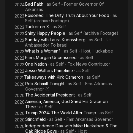
Bad Faith
· as
Self - Former Governor Of
2024
Arkansas
Poisoned: The Dirty Truth About Your Food
· as
2023
Self (archive Footage)
Tucker on X
· as
Self
2023
Shiny Happy People
· as
Self (archive Footage)
2023
Sunday with Laura Kuenssberg
· as
Self – Us
2022
Ambassador To Israel
What Is a Woman?
· as
Self - Host, Huckabee
2022
Piers Morgan Uncensored
· as
Self
2022
One Nation
· as
Self - Fox News Contributor
2022
Jesse Watters Primetime
· as
Self
2022
Takeaways with Kirk Cameron
· as
Self
2021
Rob Schmitt Tonight
· as
Self - Fmr. Arkansas
2020
Governor (r)
The Accidental President
· as
Self
2020
America, America, God Shed His Grace on
2020
Thee
· as
Self
Trump 2024: The World After Trump
· as
Self
2020
Stinchfield
· as
Self - Fmr. Arkansas Governor
2020
Independence Day with Mike Huckabee & The
2020
Oak Ridge Boys
· as
Self - Host