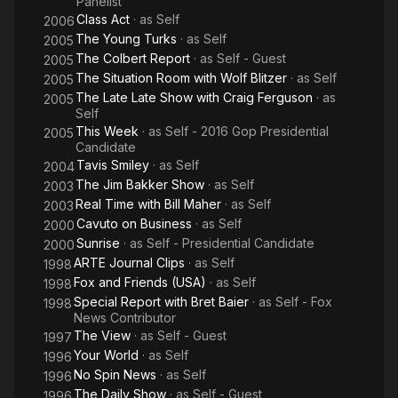
Panelist
Class Act
· as
Self
2006
The Young Turks
· as
Self
2005
The Colbert Report
· as
Self - Guest
2005
The Situation Room with Wolf Blitzer
· as
Self
2005
The Late Late Show with Craig Ferguson
· as
2005
Self
This Week
· as
Self - 2016 Gop Presidential
2005
Candidate
Tavis Smiley
· as
Self
2004
The Jim Bakker Show
· as
Self
2003
Real Time with Bill Maher
· as
Self
2003
Cavuto on Business
· as
Self
2000
Sunrise
· as
Self - Presidential Candidate
2000
ARTE Journal Clips
· as
Self
1998
Fox and Friends (USA)
· as
Self
1998
Special Report with Bret Baier
· as
Self - Fox
1998
News Contributor
The View
· as
Self - Guest
1997
Your World
· as
Self
1996
No Spin News
· as
Self
1996
The Daily Show
· as
Self - Guest
1996