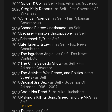
Spicer & Co
· as
Self - Fmr. Arkansas Governor
2020
Greg Kelly Reports
· as
Self - Fmr. Governor Of
2020
Arkansas
American Agenda
· as
Self - Fmr. Arkansas
2019
Governor (r)
Chonda Pierce: Unashamed
· as
Self
2019
Bethany Hamilton: Unstoppable
· as
Self
2018
Fahrenheit 11/9
· as
Self
2018
Life, Liberty & Levin
· as
Self - Fox News
2018
Contributor
The Ingraham Angle
· as
Self - Fox News
2017
Contributor
The Chris Salcedo Show
· as
Self - Fmr.
2017
Arkansas Governor
The Activists: War, Peace, and Politics in the
2017
Streets
· as
Self
Original Sin: Sex
· as
Self - Governor Of
2016
Arkansas, 1996 - 2007
God's Not Dead 2
· as
Mike Huckabee
2016
Making a Killing: Guns, Greed, and the NRA
· as
2016
Self
On Plex
Triumph
· as
Self
2016