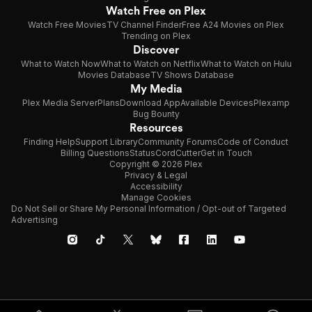
Watch Free on Plex
Watch Free Movies
TV Channel Finder
Free A24 Movies on Plex
Trending on Plex
Discover
What to Watch Now
What to Watch on Netflix
What to Watch on Hulu
Movies Database
TV Shows Database
My Media
Plex Media Server
Plans
Download App
Available Devices
Plexamp
Bug Bounty
Resources
Finding Help
Support Library
Community Forums
Code of Conduct
Billing Questions
Status
CordCutter
Get in Touch
Copyright © 2026 Plex
Privacy & Legal
Accessibility
Manage Cookies
Do Not Sell or Share My Personal Information / Opt-out of Targeted
Advertising