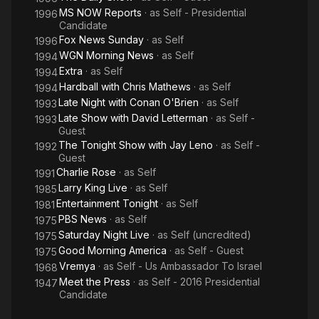
MS NOW Reports
· as
Self - Presidential
1996
Candidate
Fox News Sunday
· as
Self
1996
WGN Morning News
· as
Self
1994
Extra
· as
Self
1994
Hardball with Chris Mathews
· as
Self
1994
Late Night with Conan O'Brien
· as
Self
1993
Late Show with David Letterman
· as
Self -
1993
Guest
The Tonight Show with Jay Leno
· as
Self -
1992
Guest
Charlie Rose
· as
Self
1991
Larry King Live
· as
Self
1985
Entertainment Tonight
· as
Self
1981
PBS News
· as
Self
1975
Saturday Night Live
· as
Self (uncredited)
1975
Good Morning America
· as
Self - Guest
1975
Vremya
· as
Self - Us Ambassador To Israel
1968
Meet the Press
· as
Self - 2016 Presidential
1947
Candidate