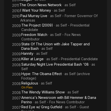
The Onion News Network
· as
Self
2011
I Want Your Money
· as
Self
2010
Paul Murray Live
· as
Self - Former Governor Of
2010
Arkansas
The Project (2009)
· as
Self - Presidential
2009
Candidate
Freedom Watch
· as
Self - Fox News
2009
Contributor
State Of The Union with Jake Tapper and
2009
Dana Bash
· as
Self
Hannity
· as
Self
2009
Killer at Large
· as
Self - Presidential Candidate
2008
Saturday Night Live Presidential Bash '08
· as
2008
Self
Hype: The Obama Effect
· as
Self (archive
2008
Footage)
Religulous
· as
Self
2008
On Plex
The Wendy Williams Show
· as
Self
2008
America's Newsroom with Bill Hemmer & Dana
2007
Perino
· as
Self - Fox News Contributor
Red Eye w/ Greg Gutfeld
· as
Self - Guest
2007