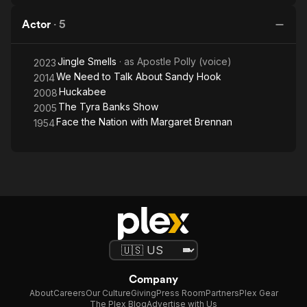
Actor
·
5
Jingle Smells
· as
Apostle Polly (voice)
2023
We Need to Talk About Sandy Hook
2014
Huckabee
2008
The Tyra Banks Show
2005
Face the Nation with Margaret Brennan
1954
Company
About
Careers
Our Culture
Giving
Press Room
Partners
Plex Gear
The Plex Blog
Advertise with Us