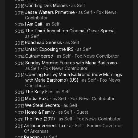
Courting Des Moines
· as
Self
2016
Jesse Watters Primetime
· as
Self - Fox News
2015
Contributor
I Am Cait
· as
Self
2015
The Third Annual 'on Cinema' Oscar Special
·
2015
as
Self
Roadmap Genesis
· as
Self
2015
Unfair: Exposing the IRS
· as
Self
2014
Outnumbered
· as
Self - Fox News Contributor
2014
Sunday Morning Futures with Maria Bartiromo
·
2014
as
Self - Fox News Contributor
Opening Bell w/ Maria Bartiromo (now Mornings
2014
with Maria Bartiromo) (US)
· as
Self - Fox News
Contributor
The Kelly File
· as
Self
2013
Media Buzz
· as
Self - Fox News Contributor
2013
We Steal Secrets
· as
Self
2013
Home & Family
· as
Self - Guest
2012
The Five (2011)
· as
Self - Fox News Contributor
2011
An Inconvenient Tax
· as
Self - Former Governor
2011
Of Arkansas
Reagan
· as
Self
2011