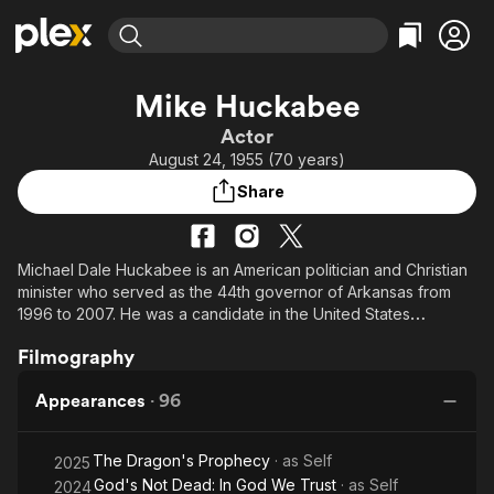
Find Movies & TV
Mike Huckabee
Explore
Explore
Categories
Categories
Actor
Movies & TV Shows
Browse Channels
Action
Bingeworthy
August 24, 1955 (70 years)
Comedy
True Crime
Most Popular
Featured Channels
Share
Documentary
Sports
Leaving Soon
Property Brothers
Channel
En Español
Classics
Learn More
ION Plus
Michael Dale Huckabee is an American politician and Christian
Music
Comedy
minister who served as the 44th governor of Arkansas from
Free Movies & TV Shows
The First 48 by A&E
Sci-Fi
Explore
1996 to 2007. He was a candidate in the United States
Republican presidential primaries in both 2008 and 2016.
Western
Kids & Family
Filmography
Global
Appearances
·
96
The Dragon's Prophecy
· as
Self
2025
God's Not Dead: In God We Trust
· as
Self
2024