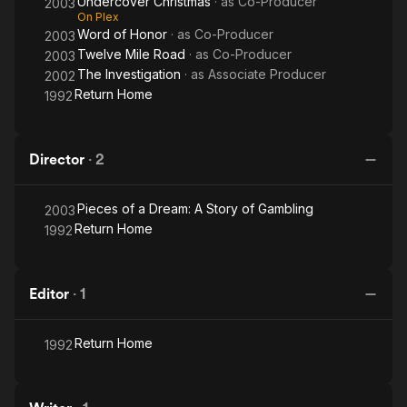
Undercover Christmas
· as
Co-Producer
2003
On Plex
Word of Honor
· as
Co-Producer
2003
Twelve Mile Road
· as
Co-Producer
2003
The Investigation
· as
Associate Producer
2002
Return Home
1992
Director
·
2
Pieces of a Dream: A Story of Gambling
2003
Return Home
1992
Editor
·
1
Return Home
1992