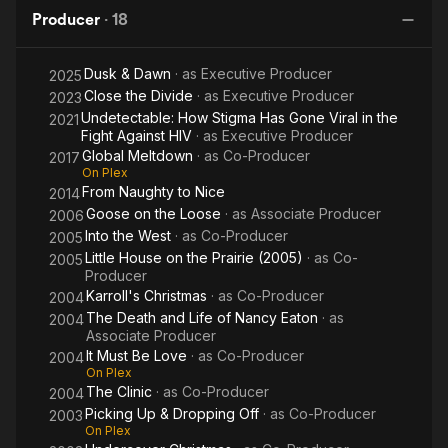
R
Producer
·
18
Dusk & Dawn
· as
Executive Producer
2025
Close the Divide
· as
Executive Producer
2023
Undetectable: How Stigma Has Gone Viral in the
2021
Fight Against HIV
· as
Executive Producer
Global Meltdown
· as
Co-Producer
2017
On Plex
From Naughty to Nice
2014
Goose on the Loose
· as
Associate Producer
2006
Into the West
· as
Co-Producer
2005
Little House on the Prairie (2005)
· as
Co-
2005
Producer
Karroll's Christmas
· as
Co-Producer
2004
The Death and Life of Nancy Eaton
· as
2004
Associate Producer
It Must Be Love
· as
Co-Producer
2004
On Plex
The Clinic
· as
Co-Producer
2004
Picking Up & Dropping Off
· as
Co-Producer
2003
On Plex