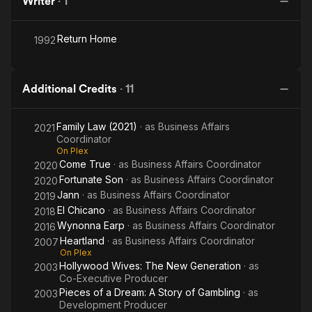
Writer
·
1
Return Home
1992
Additional Credits
·
11
Family Law (2021)
· as
Business Affairs
2021
Coordinator
On Plex
Come True
· as
Business Affairs Coordinator
2020
Fortunate Son
· as
Business Affairs Coordinator
2020
Jann
· as
Business Affairs Coordinator
2019
El Chicano
· as
Business Affairs Coordinator
2018
Wynonna Earp
· as
Business Affairs Coordinator
2016
Heartland
· as
Business Affairs Coordinator
2007
On Plex
Hollywood Wives: The New Generation
· as
2003
Co-Executive Producer
Pieces of a Dream: A Story of Gambling
· as
2003
Development Producer