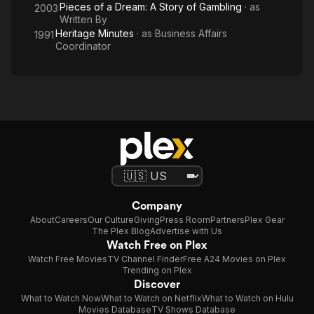
Pieces of a Dream: A Story of Gambling
· as
2003
Written By
Heritage Minutes
· as
Business Affairs
1991
Coordinator
Company
About
Careers
Our Culture
Giving
Press Room
Partners
Plex Gear
The Plex Blog
Advertise with Us
Watch Free on Plex
Watch Free Movies
TV Channel Finder
Free A24 Movies on Plex
Trending on Plex
Discover
What to Watch Now
What to Watch on Netflix
What to Watch on Hulu
Movies Database
TV Shows Database