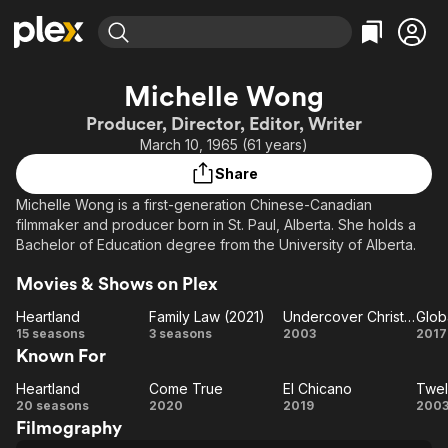
Find Movies & TV
Michelle Wong
Explore
Explore
Categories
Categories
Producer, Director, Editor, Writer
Movies & TV Shows
Browse Channels
Action
Bingeworthy
March 10, 1965 (61 years)
Comedy
True Crime
Most Popular
Featured Channels
Share
Documentary
Sports
Leaving Soon
Property Brothers
Michelle Wong is a first-generation Chinese-Canadian
Channel
En Español
Classics
filmmaker and producer born in St. Paul, Alberta. She holds a
Learn More
ION Plus
Bachelor of Education degree from the University of Alberta.
Music
Comedy
Free Movies & TV Shows
The First 48 by A&E
Sci-Fi
Explore
Movies & Shows on Plex
Western
Kids & Family
Heartland
Family Law (2021)
Undercover Christmas
Glob
Heartland
Family
Undercover
15 seasons
3 seasons
2003
2017
Global
Known For
Law
Christmas
Me
(2021)
Heartland
Come True
El Chicano
Twel
Heartland
Come
El
Tw
20 seasons
2020
2019
200
Filmography
True
Chicano