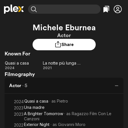
Find Movies & TV
Michele Eburnea
Explore
Explore
Categories
Categories
Actor
Movies & TV Shows
Browse Channels
Action
Bingeworthy
Share
Comedy
True Crime
Most Popular
Featured Channels
Known For
Documentary
Sports
Leaving Soon
Property Brothers
Channel
En Español
Classics
Quasi a casa
La notte più lunga dell'anno
Quasi
Learn More
La notte
2024
2021
ION Plus
Music
Comedy
Filmography
a
più lunga
Free Movies & TV Shows
The First 48 by A&E
Sci-Fi
Explore
casa
dell'anno
Actor
·
5
Western
Kids & Family
Global
Quasi a casa
· as
Pietro
2024
Una madre
2023
A Brighter Tomorrow
· as
Ragazzo Film Con Le
2023
Canzoni
Exterior Night
· as
Giovanni Moro
2022