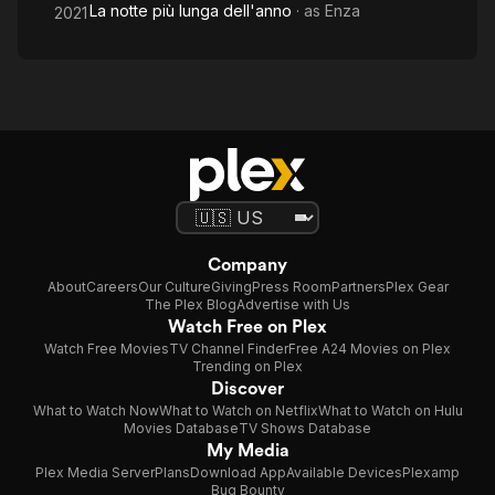
La notte più lunga dell'anno
· as
Enza
2021
Company
About
Careers
Our Culture
Giving
Press Room
Partners
Plex Gear
The Plex Blog
Advertise with Us
Watch Free on Plex
Watch Free Movies
TV Channel Finder
Free A24 Movies on Plex
Trending on Plex
Discover
What to Watch Now
What to Watch on Netflix
What to Watch on Hulu
Movies Database
TV Shows Database
My Media
Plex Media Server
Plans
Download App
Available Devices
Plexamp
Bug Bounty