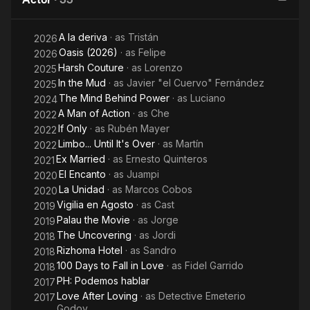
A la deriva
· as
Tristán
2026
Oasis (2026)
· as
Felipe
2026
Harsh Couture
· as
Lorenzo
2025
In the Mud
· as
Javier "el Cuervo" Fernández
2025
The Mind Behind Power
· as
Luciano
2024
A Man of Action
· as
Che
2022
If Only
· as
Rubén Mayer
2022
Limbo... Until It's Over
· as
Martín
2022
Ex Married
· as
Ernesto Quinteros
2021
El Encanto
· as
Juampi
2020
La Unidad
· as
Marcos Cobos
2020
Vigilia en Agosto
· as
Cast
2019
Palau the Movie
· as
Jorge
2019
The Uncovering
· as
Jordi
2018
Rizhoma Hotel
· as
Sandro
2018
100 Days to Fall in Love
· as
Fidel Garrido
2018
PH: Podemos hablar
2017
Love After Loving
· as
Detective Emeterio
2017
Godoy