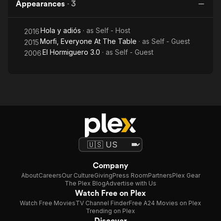
Appearances
·
3
Hola y adiós
· as
Self - Host
2016
Morfi, Everyone At The Table
· as
Self - Guest
2015
El Hormiguero 3.0
· as
Self - Guest
2006
Company
About
Careers
Our Culture
Giving
Press Room
Partners
Plex Gear
The Plex Blog
Advertise with Us
Watch Free on Plex
Watch Free Movies
TV Channel Finder
Free A24 Movies on Plex
Trending on Plex
Discover