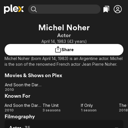
Find Movies & TV
Michel Noher
Explore
Explore
Categories
Categories
Actor
Movies & TV Shows
Browse Channels
Action
Bingeworthy
April 14, 1983 (43 years)
Comedy
True Crime
Most Popular
Featured Channels
Share
Documentary
Sports
Leaving Soon
Property Brothers
Michel Noher (born April 14, 1983) is an Argentine actor. Michel
Channel
En Español
Classics
is the son of the renowned French actor Jean Pierre Noher.
Learn More
ION Plus
Music
Comedy
Movies & Shows on Plex
Free Movies & TV Shows
The First 48 by A&E
Sci-Fi
Explore
And Soon the Darkness
Western
Kids & Family
And
2010
Known For
Soon the
Global
Darkness
And Soon the Darkness
The Unit
If Only
The 
And
The
If
2010
3 seasons
1 season
2018
Filmography
Soon the
Unit
Only
Un
Darkness
Actor
·
35