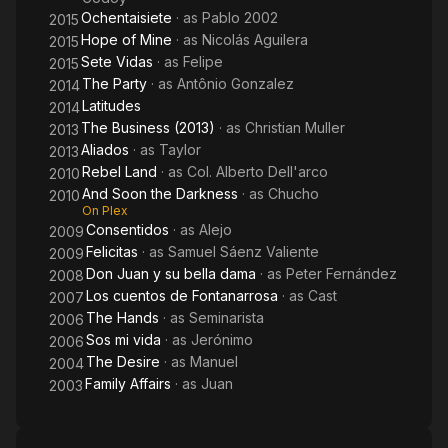
Ochentaisiete
· as
Pablo 2002
2015
Hope of Mine
· as
Nicolás Aguilera
2015
Sete Vidas
· as
Felipe
2015
The Party
· as
Antônio Gonzalez
2014
Latitudes
2014
The Business (2013)
· as
Christian Muller
2013
Aliados
· as
Taylor
2013
Rebel Land
· as
Col. Alberto Dell'arco
2010
And Soon the Darkness
· as
Chucho
2010
On Plex
Consentidos
· as
Alejo
2009
Felicitas
· as
Samuel Sáenz Valiente
2009
Don Juan y su bella dama
· as
Peter Fernández
2008
Los cuentos de Fontanarrosa
· as
Cast
2007
The Hands
· as
Seminarista
2006
Sos mi vida
· as
Jerónimo
2006
The Desire
· as
Manuel
2004
Family Affairs
· as
Juan
2003