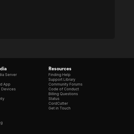
dia
Resources
ia Server
Finding Help
Support Library
d App
Community Forums
e Devices
Code of Conduct
Billing Questions
nty
Status
CordCutter
Get in Touch
ng