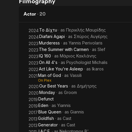
Filmography
paidia
When
Actor
·
20
Το Δίχτυ
· as
Περικλής Μαυρίδης
2024
Diafani Agapi
· as
Σπύρος Αυγέρης
2024
Murderess
· as
Yannis Perivolaris
2023
The Summer with Carmen
· as
Slef
2023
IQ 160
· as
Μάριος Κακλάνης
2023
On All 4's
· as
Psychologist Michalis
2023
Act Like You're Asleep
· as
Ikaros
2022
Man of God
· as
Vassili
2021
On Plex
Our Best Years
· as
Δημήτρης
2020
Monday
· as
Groom
2020
Defunct
2019
Eden
· as
Yiannis
2019
Blue Queen
· as
Giannis
2017
Goldfish
· as
Cast
2013
Generator
· as
Cast
2013
J.A.C.E.
· as
Nekrotomos B'
2011