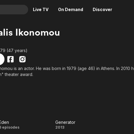
Live TV
On Demand
Discover
& TV
lis Ikonomou
Animation
Movies
Crime
News
979 (47 years)
Drama
Reality
Horror
Adrenaline & Sci-Fi
nomou is an actor. He was born in 1979 (age 46) in Athens. In 2010 
rn" theater award.
Romance
Daytime TV & Games
Thriller
Food, Home & Culture
Descriptive Audio
En Español
Music
Eden
Generator
Eden
Generator
6 episodes
2013