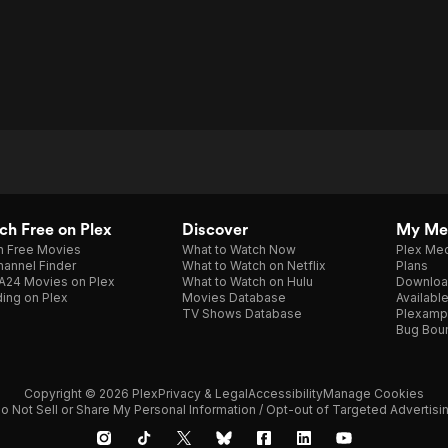
h Free on Plex
Discover
My Me
h Free Movies
What to Watch Now
Plex Med
annel Finder
What to Watch on Netflix
Plans
A24 Movies on Plex
What to Watch on Hulu
Downloa
ing on Plex
Movies Database
Availabl
TV Shows Database
Plexamp
Bug Bou
Copyright © 2026 Plex
Privacy & Legal
Accessibility
Manage Cookies
o Not Sell or Share My Personal Information / Opt-out of Targeted Advertisi