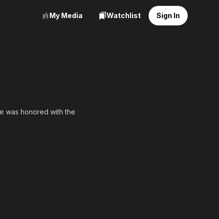
My Media
Watchlist
Sign In
he was honored with the