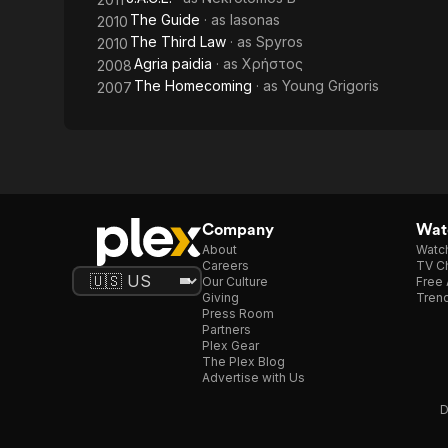
The Guide
· as
Iasonas
2010
The Third Law
· as
Spyros
2010
Agria paidia
· as
Χρήστος
2008
The Homecoming
· as
Young Grigoris
2007
Company
Watc
About
Watc
Careers
TV Ch
Our Culture
Free 
Giving
Trend
Press Room
Partners
Plex Gear
The Plex Blog
Advertise with Us
D