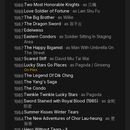
Two Most Honorable Knights
· as
江楓
1988
Love Soldier of Fortune
· as
Lam Shu Fu
1988
The Big Brother
· as
Willie
1987
The Dragon Sword
· as
容子云
1987
Edelweiss
1987
Eastern Condors
· as
Soldier Sitting In Staging
1987
Area
The Happy Bigamist
· as
Man With Umbrella On
1987
The Street
Scared Stiff
· as
David Miu Tai Wai
1987
Lucky Stars Go Places
· as
Pagoda / Ginseng
1986
On Plex
The Legend Of Dik Ching
1986
The Yang's Saga
1985
The Condo
1985
Twinkle Twinkle Lucky Stars
· as
Pagoda
1985
Sword Stained with Royal Blood (1985)
· as
金蛇
1985
郎君
Summer Kisses Winter Tears
1984
The New Adventures of Chor Lau-heung
· as
楚
1984
留香
Hero Without Tears - II
1984