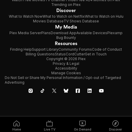
Trending on Plex
Discover
What to Watch Now
What to Watch on Netflix
What to Watch on Hulu
Movies Database
TV Shows Database
My Media
Plex Media Server
Plans
Download App
Available Devices
Plexamp
Bug Bounty
Resources
Finding Help
Support Library
Community Forums
Code of Conduct
Billing Questions
Status
CordCutter
Get in Touch
Copyright © 2026 Plex
Privacy & Legal
Accessibility
Manage Cookies
Do Not Sell or Share My Personal Information / Opt-out of Targeted
Advertising
Home
Live TV
On Demand
Discover