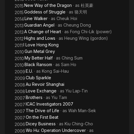
New Way of the Dragon
· as
杜英豪
2015
Goddess of Struggle
· as
骆天明
2015
Line Walker
· as
Cheuk Hoi
2014
Guardian Angel
· as
Cheung Dong
2013
A Change of Heart
· as
Fong Chi-Lik (power)
2013
Highs and Lows
· as
Heung Wing (gordon)
2012
I Love Hong Kong
2011
Gun Metal Grey
2010
My Better Half
· as
Ching Sum
2010
Black Ransom
· as
Sam Ho
2010
E.U.
· as
Kong Sai-Hau
2009
Club Sparkle
2009
Au Revoir Shanghai
2008
Love Exchange
· as
Yiu Lap-Tin
2008
Brothers
· as
Yiu Tam
2007
ICAC Investigators 2007
2007
The Drive of Life
· as
Wah Man-Sek
2007
On the First Beat
2007
Dicey Business
· as
Kiu Ching-Cho
2006
Wo Hu: Operation Undercover
· as
2006