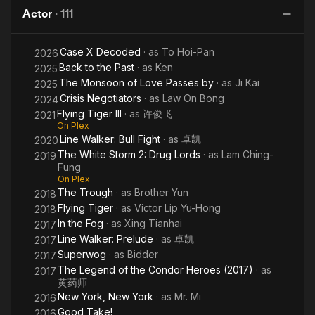
Lords
Lucky
Storm
Actor
·
111
Stars
2:
Drug
Case X Decoded
· as
To Hoi-Pan
Lords
2026
Back to the Past
· as
Ken
2025
The Monsoon of Love Passes by
· as
Ji Kai
2025
Crisis Negotiators
· as
Law On Bong
2024
Flying Tiger III
· as
许俊飞
2021
On Plex
Line Walker: Bull Fight
· as
卓凯
2020
The White Storm 2: Drug Lords
· as
Lam Ching-
2019
Fung
On Plex
The Trough
· as
Brother Yun
2018
Flying Tiger
· as
Victor Lip Yu-Hong
2018
In the Fog
· as
Xing Tianhai
2017
Line Walker: Prelude
· as
卓凯
2017
Superwog
· as
Bidder
2017
The Legend of the Condor Heroes (2017)
· as
2017
黄药师
New York, New York
· as
Mr. Mi
2016
Good Take!
2016