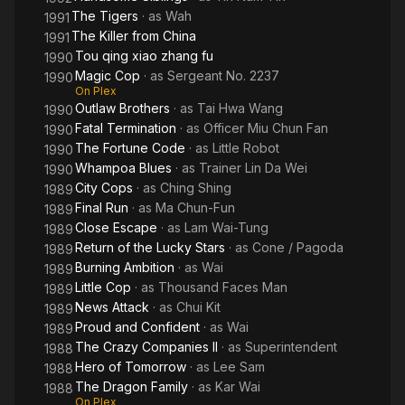
The Tigers
· as
Wah
1991
The Killer from China
1991
Tou qing xiao zhang fu
1990
Magic Cop
· as
Sergeant No. 2237
1990
On Plex
Outlaw Brothers
· as
Tai Hwa Wang
1990
Fatal Termination
· as
Officer Miu Chun Fan
1990
The Fortune Code
· as
Little Robot
1990
Whampoa Blues
· as
Trainer Lin Da Wei
1990
City Cops
· as
Ching Shing
1989
Final Run
· as
Ma Chun-Fun
1989
Close Escape
· as
Lam Wai-Tung
1989
Return of the Lucky Stars
· as
Cone / Pagoda
1989
Burning Ambition
· as
Wai
1989
Little Cop
· as
Thousand Faces Man
1989
News Attack
· as
Chui Kit
1989
Proud and Confident
· as
Wai
1989
The Crazy Companies II
· as
Superintendent
1988
Hero of Tomorrow
· as
Lee Sam
1988
The Dragon Family
· as
Kar Wai
1988
On Plex