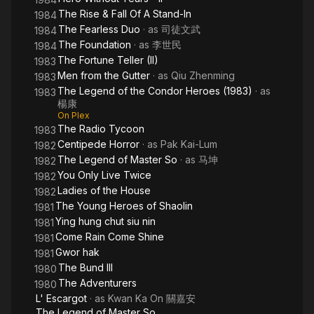
The Rise & Fall Of A Stand-In
1984
The Fearless Duo
· as
司徒文武
1984
The Foundation
· as
李世民
1984
The Fortune Teller (II)
1983
Men from the Gutter
· as
Qiu Zhenming
1983
The Legend of the Condor Heroes (1983)
· as
1983
楊康
On Plex
The Radio Tycoon
1983
Centipede Horror
· as
Pak Kai-Lum
1982
The Legend of Master So
· as
马坤
1982
You Only Live Twice
1982
Ladies of the House
1982
The Young Heroes of Shaolin
1981
Ying hung chut siu nin
1981
Come Rain Come Shine
1981
Gwor hak
1981
The Bund III
1980
The Adventurers
1980
L' Escargot
· as
Kwan Ka On 關嘉安
The Legend of Master So