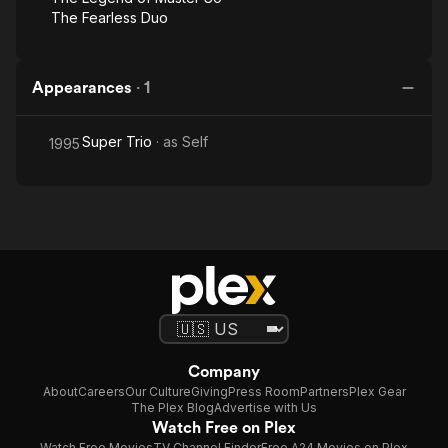
The Fearless Duo
Appearances
·
1
Super Trio
· as
Self
1995
Company
About
Careers
Our Culture
Giving
Press Room
Partners
Plex Gear
The Plex Blog
Advertise with Us
Watch Free on Plex
Watch Free Movies
TV Channel Finder
Free A24 Movies on Plex