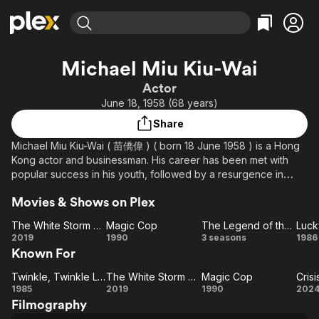
Find Movies & TV
Michael Miu Kiu-Wai
Explore
Explore
Categories
Categories
Actor
Movies & TV Shows
Browse Channels
Action
Bingeworthy
June 18, 1958 (68 years)
Comedy
True Crime
Most Popular
Featured Channels
Share
Documentary
Sports
Leaving Soon
Property Brothers
Michael Miu Kiu-Wai ( 苗僑偉 ) ( born 18 June 1958 ) is a Hong
Channel
En Español
Classics
Kong actor and businessman. His career has been met with
Learn More
ION Plus
popular success in his youth, followed by a resurgence in
Music
Comedy
middle age after a period of hiatus. He is considered one of
Free Movies & TV Shows
The First 48 by A&E
Sci-Fi
Explore
Movies & Shows on Plex
the most popular Hong Kong actors of the 1980s. Miu is best
known for the villainous Yeung Hong in the 1983 television
Western
Kids & Family
The White Storm 2: Drug Lords
Magic Cop
The Legend of the Condor Heroes
drama The Legend of the Condor Heroes.
The
Magic
The
L
2019
1990
3 seasons
1986
Global
Known For
White
Cop
Legend
S
Storm
of the
Twinkle, Twinkle Lucky Stars
The White Storm 2: Drug Lords
Magic Cop
Cris
Twinkle,
2:
The
Magic
Condor
Pl
1985
2019
1990
202
Filmography
Twinkle
Drug
White
Heroes
Cop
Ne