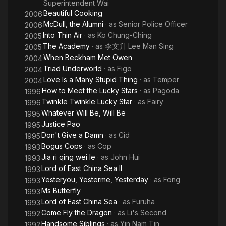
Superintendent Wai
Beautiful Cooking
2006
McDull, the Alumni
· as
Senior Police Officer
2006
Into Thin Air
· as
Ko Chung-Ching
2005
The Academy
· as
李文升 Lee Man Sing
2005
When Beckham Met Owen
2004
Triad Underworld
· as
Figo
2004
Love Is a Many Stupid Thing
· as
Temper
2004
How to Meet the Lucky Stars
· as
Pagoda
1996
Twinkle Twinkle Lucky Star
· as
Fairy
1996
Whatever Will Be, Will Be
1995
Justice Pao
1995
Don't Give a Damn
· as
Cid
1995
Bogus Cops
· as
Cop
1993
Jia ri qing wei le
· as
John Hui
1993
Lord of East China Sea II
1993
Yesteryou, Yesterme, Yesterday
· as
Fong
1993
Ms Butterfly
1993
Lord of East China Sea
· as
Furuha
1993
Come Fly the Dragon
· as
Li's Second
1992
Handsome Siblings
· as
Yin Nam Tin
1992