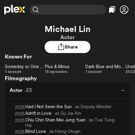
Find Movies & TV
Michael Lin
Explore
Explore
Categories
Categories
Actor
Movies & TV Shows
Browse Channels
Action
Bingeworthy
Share
Comedy
True Crime
Most Popular
Featured Channels
Known For
Documentary
Sports
Leaving Soon
Property Brothers
Channel
En Español
Classics
Someday or One Day
Plus & Minus
Dark Blue and Moonlight
Unsi
Someday
Learn More
Plus
Dark Blue
Un
1 season
15 episodes
1 season
202
ION Plus
Music
Comedy
Filmography
or One
&
and
Free Movies & TV Shows
The First 48 by A&E
Sci-Fi
Explore
Day
Minus
Moonlight
Actor
·
23
Western
Kids & Family
Global
Had I Not Seen the Sun
· as
Deputy Minister
2025
Adrift in Love
· as
Gu Jia-Xin
2025
Chiu Chin Shan Mei Jung Yuan
· as
Tsai Tung-
2025
Hai
Blind Love
· as
Hong-Chuan
2025