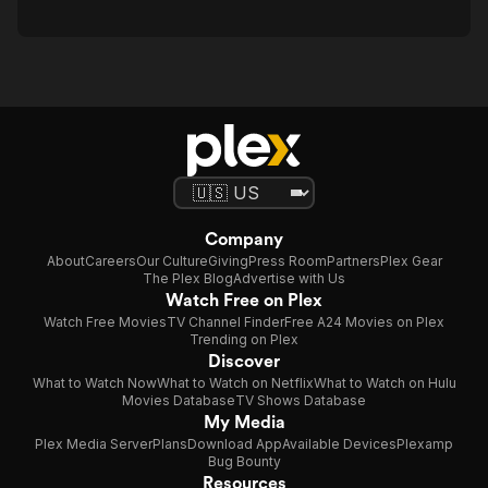
Company
About
Careers
Our Culture
Giving
Press Room
Partners
Plex Gear
The Plex Blog
Advertise with Us
Watch Free on Plex
Watch Free Movies
TV Channel Finder
Free A24 Movies on Plex
Trending on Plex
Discover
What to Watch Now
What to Watch on Netflix
What to Watch on Hulu
Movies Database
TV Shows Database
My Media
Plex Media Server
Plans
Download App
Available Devices
Plexamp
Bug Bounty
Resources