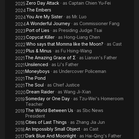
Zero Day Attack
· as
Captain Chien Yu-Fei
2025
The Embers
2024
You Are My Sister
· as
Mr. Luo
2024
A Wonderful Journey
· as
Commissioner Fang
2024
Port of Lies
· as
Presiding Judge Tsai
2023
Copycat Killer
· as
Hong-Liang Chen
2023
Who says that Momma like the Moon?
· as
Cast
2022
Plus & Minus
· as
Fu Hsing-Wang
2022
The Amazing Grace of Σ
· as
Lianxin's Father
2021
Unsilenced
· as
Li's Father
2021
Moneyboys
· as
Undercover Policeman
2021
The Pond
2021
The Soul
· as
Chief Justice
2021
Dream Raider
· as
Wang Ji-Xian
2020
Someday or One Day
· as
Tzu-Wei's Homeroom
2019
Teacher
The World Between Us
· as
Sbc News
2019
President
Cities of Last Things
· as
Zhang Jia Jun
2018
An Impossibly Small Object
· as
Cast
2018
Dark Blue And Moonlight
· as
Hai-Qing's Father
2017