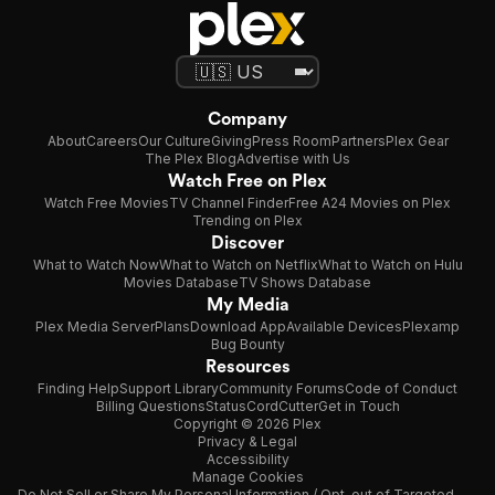
Company
About
Careers
Our Culture
Giving
Press Room
Partners
Plex Gear
The Plex Blog
Advertise with Us
Watch Free on Plex
Watch Free Movies
TV Channel Finder
Free A24 Movies on Plex
Trending on Plex
Discover
What to Watch Now
What to Watch on Netflix
What to Watch on Hulu
Movies Database
TV Shows Database
My Media
Plex Media Server
Plans
Download App
Available Devices
Plexamp
Bug Bounty
Resources
Finding Help
Support Library
Community Forums
Code of Conduct
Billing Questions
Status
CordCutter
Get in Touch
Copyright © 2026 Plex
Privacy & Legal
Accessibility
Manage Cookies
Do Not Sell or Share My Personal Information / Opt-out of Targeted