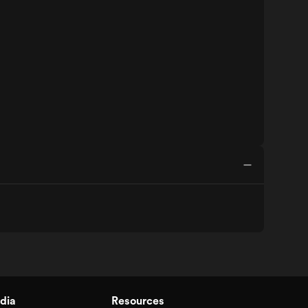
dia
Resources