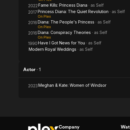
Fame Kills: Princess Diana
· as
Self
2022
Princess Diana: The Quiet Revolution
· as
Self
2017
On Plex
Diana: The People's Princess
· as
Self
2016
On Plex
Diana: Conspiracy Theories
· as
Self
2016
On Plex
Have I Got News for You
· as
Self
1990
Modern Royal Weddings
· as
Self
Actor
·
1
Meghan & Kate: Women of Windsor
2023
Company
Watc