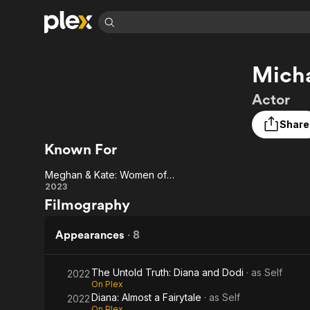
Find Movies 
Micha
Explore
Explore
Categories
Categories
Movies & TV Shows
Browse Channels
Action
Bingeworthy
Actor
Comedy
True Crime
Most Popular
Featured Channels
Share
Documentary
Sports
Leaving Soon
Property Brothers
Known For
Channel
En Español
Classics
Learn More
ION Plus
Music
Comedy
Meghan & Kate: Women of Windsor
Free Movies & TV Shows
The First 48 by A&E
Meghan
2023
Sci-Fi
Explore
Filmography
& Kate:
Western
Kids & Family
Women
Appearances
·
8
Global
of
The Untold Truth: Diana and Dodi
· as
Self
2022
Windsor
On Plex
Diana: Almost a Fairytale
· as
Self
2022
On Plex