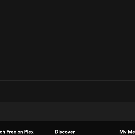
h Free on Plex
Discover
My Me