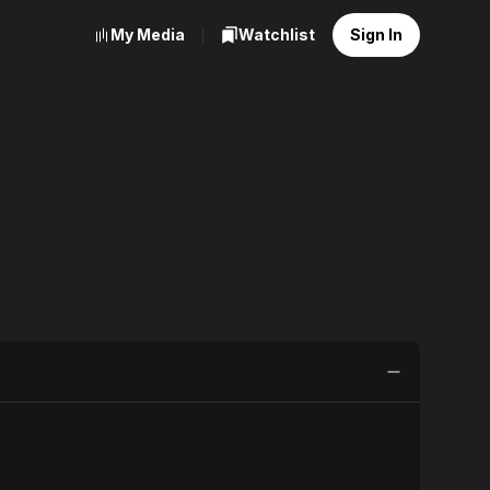
My Media
Watchlist
Sign In