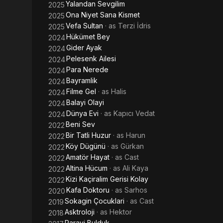
Yalandan Sevgilim
2025
Ona Niyet Sana Kismet
2025
Vefa Sultan
· as
Terzi İdris
2025
Hükümet Bey
2024
Gider Ayak
2024
Pelesenk Ailesi
2024
Para Nerede
2024
Bayramlik
2024
Filme Gel
· as
Halis
2024
Balayi Olayi
2024
Dünya Evi
· as
Kapıcı Vedat
2024
Beni Sev
2022
Bir Tatli Huzur
· as
Harun
2022
Köy Dügünü
· as
Gürkan
2022
Amatör Hayat
· as
Cast
2022
Altina Hücum
· as
Ali Kaya
2022
Kizi Kaçiralim Gerisi Kolay
2022
Kafa Doktoru
· as
Sarhos
2020
Sokagin Çocuklari
· as
Cast
2019
Asktroloji
· as
Hektor
2018
Parayi Bulduk