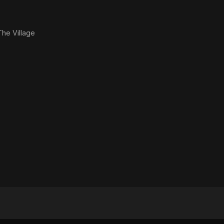
The Village