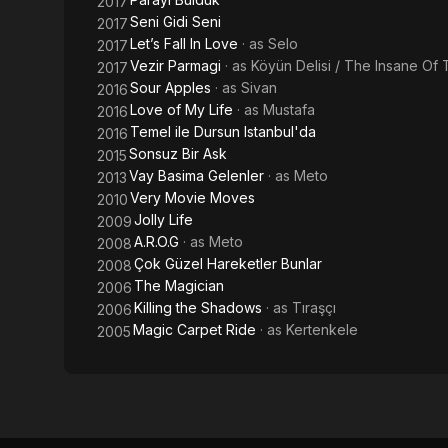
2017
Seni Gidi Seni
2017
Let’s Fall In Love
· as
Selo
2017
Vezir Parmagi
· as
Köyün Delisi / The Insane Of 
2017
Sour Apples
· as
Sivan
2016
Love of My Life
· as
Mustafa
2016
Temel ile Dursun Istanbul'da
2016
Sonsuz Bir Ask
2015
Vay Basima Gelenler
· as
Meto
2013
Very Movie Moves
2010
Jolly Life
2009
A.R.O.G
· as
Meto
2008
Çok Güzel Hareketler Bunlar
2008
The Magician
2006
Killing the Shadows
· as
Tıraşçı
2006
Magic Carpet Ride
· as
Kertenkele
2005