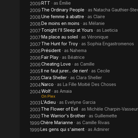
RTT
· as
Émilie
2009
The Ordinary People
· as
Natacha Gauthier-Ste
2009
Une femme à abattre
· as
Claire
2008
De moins en moins
· as
Mélanie
2008
Tonight I'll Sleep at Yours
· as
Laeticia
2007
Ma place au soleil
· as
Véronique
2007
The Hunt for Troy
· as
Sophia Engastromenos
2007
Président
· as
Nahema
2006
Fair Play
· as
Béatrice
2006
Cheating Love
· as
Camille
2006
Il ne faut jurer... de rien!
· as
Cecile
2005
Clara Sheller
· as
Clara Sheller
2005
Narco
· as
La Fille Moitié Des Choses
2004
Wolf
· as
Amaia
2004
On Plex
L'Adieu
· as
Evelyne Garcia
2003
The Flower of Evil
· as
Michèle Charpin-Vasseur
2003
The Warrior's Brother
· as
Guillemette
2002
Chère Marianne
· as
Camille Rivais
1999
Les gens qui s'aiment
· as
Admirer
1999