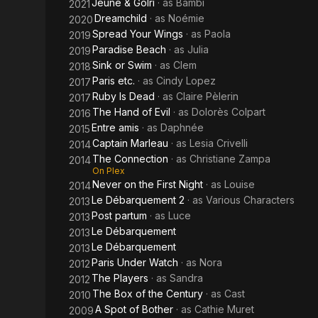
Jeune & Golri
· as
Bambi
2021
Dreamchild
· as
Noémie
2020
Spread Your Wings
· as
Paola
2019
Paradise Beach
· as
Julia
2019
Sink or Swim
· as
Clem
2018
Paris etc.
· as
Cindy Lopez
2017
Ruby Is Dead
· as
Claire Pèlerin
2017
The Hand of Evil
· as
Dolorès Colpart
2016
Entre amis
· as
Daphnée
2015
Captain Marleau
· as
Lesia Crivelli
2014
The Connection
· as
Christiane Zampa
2014
On Plex
Never on the First Night
· as
Louise
2014
Le Débarquement 2
· as
Various Characters
2013
Post partum
· as
Luce
2013
Le Débarquement
2013
Le Débarquement
2013
Paris Under Watch
· as
Nora
2012
The Players
· as
Sandra
2012
The Box of the Century
· as
Cast
2010
A Spot of Bother
· as
Cathie Muret
2009