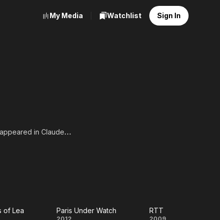
My Media
Watchlist
Sign In
e appeared in Claude
e separatist group ETA.
 performance in Il ne
ut from the final version
s of Lea
Paris Under Watch
RTT
2012
2009