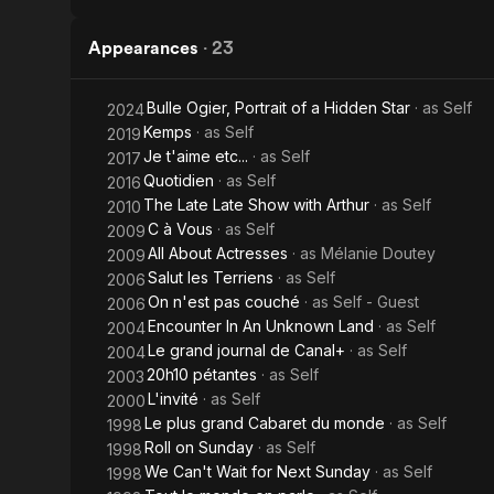
Appearances
·
23
Bulle Ogier, Portrait of a Hidden Star
· as
Self
2024
Kemps
· as
Self
2019
Je t'aime etc...
· as
Self
2017
Quotidien
· as
Self
2016
The Late Late Show with Arthur
· as
Self
2010
C à Vous
· as
Self
2009
All About Actresses
· as
Mélanie Doutey
2009
Salut les Terriens
· as
Self
2006
On n'est pas couché
· as
Self - Guest
2006
Encounter In An Unknown Land
· as
Self
2004
Le grand journal de Canal+
· as
Self
2004
20h10 pétantes
· as
Self
2003
L'invité
· as
Self
2000
Le plus grand Cabaret du monde
· as
Self
1998
Roll on Sunday
· as
Self
1998
We Can't Wait for Next Sunday
· as
Self
1998