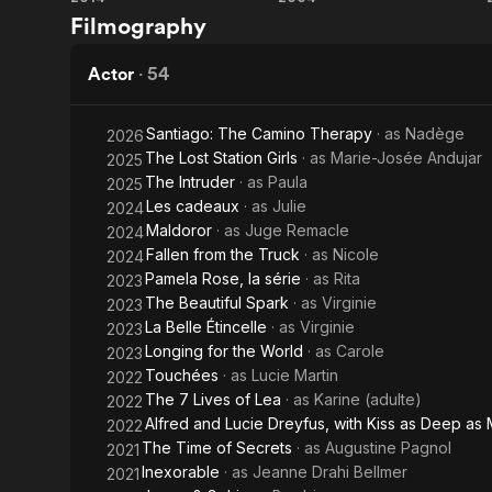
The
Wolf
Filmography
From 2002 to
Connection
Ava, born o
Actor
·
54
She dates ch
Source: Arti
Santiago: The Camino Therapy
· as
Nadège
2026
The Lost Station Girls
· as
Marie-Josée Andujar
2025
The Intruder
· as
Paula
2025
Les cadeaux
· as
Julie
2024
Maldoror
· as
Juge Remacle
2024
Fallen from the Truck
· as
Nicole
2024
Pamela Rose, la série
· as
Rita
2023
The Beautiful Spark
· as
Virginie
2023
La Belle Étincelle
· as
Virginie
2023
Longing for the World
· as
Carole
2023
Touchées
· as
Lucie Martin
2022
The 7 Lives of Lea
· as
Karine (adulte)
2022
Alfred and Lucie Dreyfus, with Kiss as Deep as
2022
The Time of Secrets
· as
Augustine Pagnol
2021
Inexorable
· as
Jeanne Drahi Bellmer
2021