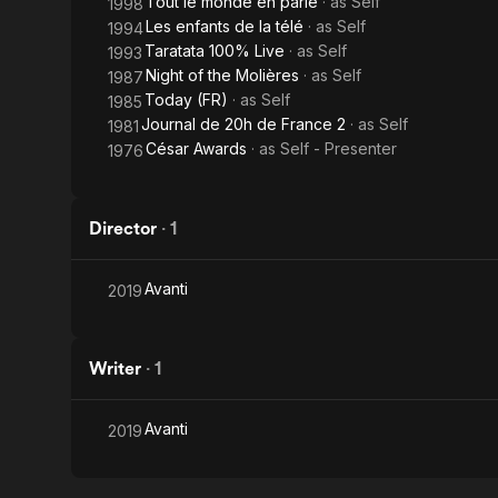
Tout le monde en parle
· as
Self
1998
Les enfants de la télé
· as
Self
1994
Taratata 100% Live
· as
Self
1993
Night of the Molières
· as
Self
1987
Today (FR)
· as
Self
1985
Journal de 20h de France 2
· as
Self
1981
César Awards
· as
Self - Presenter
1976
Director
·
1
Avanti
2019
Writer
·
1
Avanti
2019