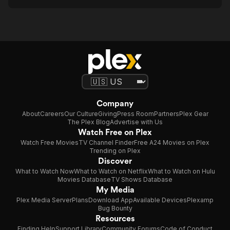
Company
About
Careers
Our Culture
Giving
Press Room
Partners
Plex Gear
The Plex Blog
Advertise with Us
Watch Free on Plex
Watch Free Movies
TV Channel Finder
Free A24 Movies on Plex
Trending on Plex
Discover
What to Watch Now
What to Watch on Netflix
What to Watch on Hulu
Movies Database
TV Shows Database
My Media
Plex Media Server
Plans
Download App
Available Devices
Plexamp
Bug Bounty
Resources
Finding Help
Support Library
Community Forums
Code of Conduct