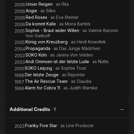
Unser Reigen
· as
Rita
2006
Angie
· as
Silke
2006
Red Roses
· as
Eva Steiner
2006
Da kommt Kalle
· as
Mona Bartels
2006
Sophie - Braut wider Willen
· as
Valerie Baronin
2005
Von Viethoff
König von Kreuzberg
· as
Heidi Kowollek
2005
Propaganda
· as
Das Junge Mädchen
2004
SOKO Köln
· as
Janina Von Velden
2003
Andi Ommsen ist der letzte Lude
· as
Nutte
2003
SOKO Leipzig
· as
Sophie Trust
2001
Der letzte Zeuge
· as
Reporter
1998
The Air Rescue Team
· as
Claudia
1997
Alarm for Cobra 11
· as
Judith Warnke
1996
Additional Credits
·
1
Franky Five Star
· as
Line Producer
2023