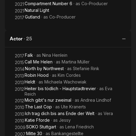
Compartment Number 6
· as
Co-Producer
2021
Natural Light
2021
Gutland
· as
Co-Producer
2017
Actor
·
25
Falk
· as
Nina Henlein
2017
Call Me Helen
· as
Martina Müller
2015
North by Northwest
· as
Stefanie Rink
2014
Robin Hood
· as
Kim Cordes
2013
Heldt
· as
Michaela Wachowiak
2013
Heiter bis tödlich - Hauptstadtrevier
· as
Eva
2012
Reich
Mich gibt's nur zweimal
· as
Andrea Lindhof
2012
The Last Cop
· as
Ute Kranerts
2010
Ich trag dich bis ans Ende der Welt
· as
Vera
2010
Katie Fforde
· as
Jessy
2010
SOKO Stuttgart
· as
Lena Friedrich
2009
Mitte 30
· as
Bankangestellte
2007