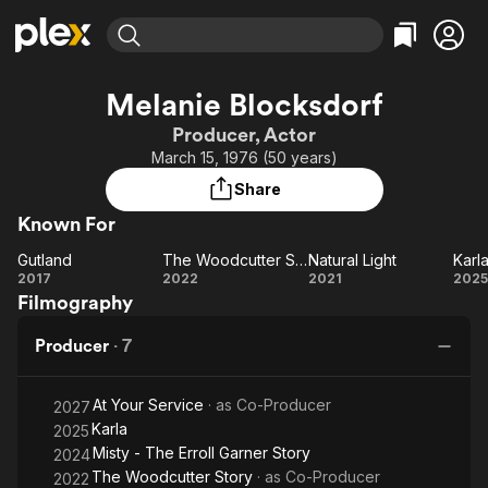
Find Movies & TV
Melanie Blocksdorf
Explore
Explore
Categories
Categories
Producer, Actor
Movies & TV Shows
Browse Channels
Action
Bingeworthy
March 15, 1976 (50 years)
Comedy
True Crime
Most Popular
Featured Channels
Share
Documentary
Sports
Leaving Soon
Property Brothers
Known For
Channel
En Español
Classics
Learn More
Gutland
The Woodcutter Story
Natural Light
Karl
ION Plus
Music
Comedy
Gutland
The
Natural
Ka
2017
2022
2021
2025
Free Movies & TV Shows
The First 48 by A&E
Filmography
Woodcutter
Light
Sci-Fi
Explore
Story
Western
Kids & Family
Producer
·
7
Global
At Your Service
· as
Co-Producer
2027
Karla
2025
Misty - The Erroll Garner Story
2024
The Woodcutter Story
· as
Co-Producer
2022