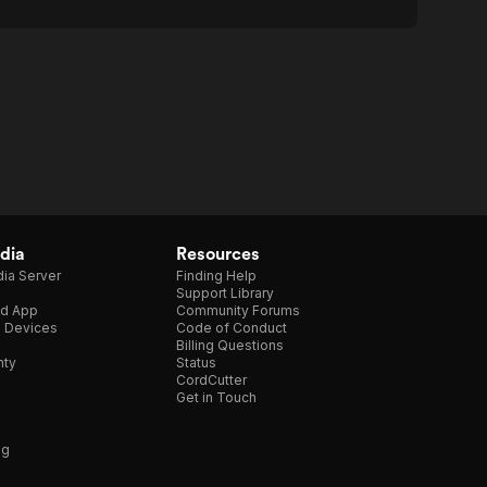
dia
Resources
ia Server
Finding Help
Support Library
d App
Community Forums
e Devices
Code of Conduct
Billing Questions
nty
Status
CordCutter
Get in Touch
ng