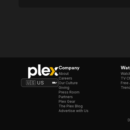
Company
Watc
About
Watc
Careers
TV Ch
Our Culture
Free 
Giving
Trend
Press Room
Partners
Plex Gear
The Plex Blog
Advertise with Us
D