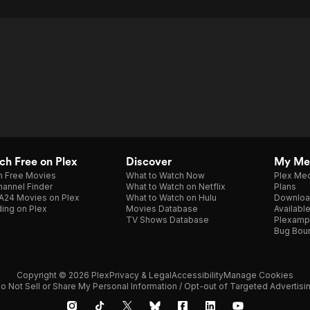
h Free on Plex
Discover
My Me
h Free Movies
What to Watch Now
Plex Med
annel Finder
What to Watch on Netflix
Plans
A24 Movies on Plex
What to Watch on Hulu
Downloa
ing on Plex
Movies Database
Availabl
TV Shows Database
Plexamp
Bug Bou
Copyright © 2026 Plex
Privacy & Legal
Accessibility
Manage Cookies
o Not Sell or Share My Personal Information / Opt-out of Targeted Advertisi