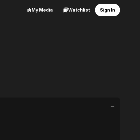
My Media
Watchlist
Sign In