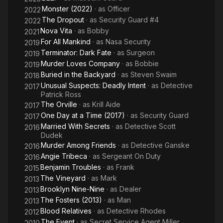
Monster (2022)
· as
Officer
2022
The Dropout
· as
Security Guard #4
2022
Nova Vita
· as
Bobby
2021
For All Mankind
· as
Nasa Security
2019
Terminator: Dark Fate
· as
Surgeon
2019
Murder Loves Company
· as
Bobbie
2019
Buried in the Backyard
· as
Steven Swaim
2018
Unusual Suspects: Deadly Intent
· as
Detective
2017
Patrick Ross
The Orville
· as
Krill Aide
2017
One Day at a Time (2017)
· as
Security Guard
2017
Married With Secrets
· as
Detective Scott
2016
Dudek
Murder Among Friends
· as
Detective Ganske
2016
Angie Tribeca
· as
Sergeant On Duty
2016
Benjamin Troubles
· as
Frank
2015
The Vineyard
· as
Mark
2013
Brooklyn Nine-Nine
· as
Dealer
2013
The Fosters (2013)
· as
Man
2013
Blood Relatives
· as
Detective Rhodes
2012
The Event
· as
Secret Service Agent Miller
2010