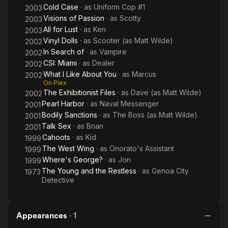
Cold Case
· as
Uniform Cop #1
2003
Visions of Passion
· as
Scotty
2003
All for Lust
· as
Ken
2003
Vinyl Dolls
· as
Scooter (as Matt Wilde)
2002
In Search of
· as
Vampire
2002
CSI: Miami
· as
Dealer
2002
What I Like About You
· as
Marcus
2002
On Plex
The Exhibitionist Files
· as
Dave (as Matt Wilde)
2002
Pearl Harbor
· as
Naval Messenger
2001
Bodily Sanctions
· as
The Boss (as Matt Wilde)
2001
Talk Sex
· as
Brian
2001
Cahoots
· as
Kid
1999
The West Wing
· as
Onorato's Assistant
1999
Where's George?
· as
Jon
1999
The Young and the Restless
· as
Genoa City
1973
Detective
Appearances
·
1