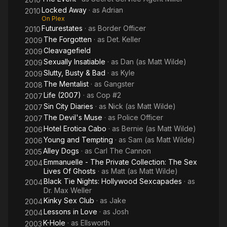
Locked Away
· as
Adrian
2010
On Plex
Futurestates
· as
Border Officer
2010
The Forgotten
· as
Det. Keller
2009
Cleavagefield
2009
Sexually Insatiable
· as
Dan (as Matt Wilde)
2009
Slutty, Busty & Bad
· as
Kyle
2009
The Mentalist
· as
Gangster
2008
Life (2007)
· as
Cop #2
2007
Sin City Diaries
· as
Nick (as Matt Wilde)
2007
The Devil's Muse
· as
Police Officer
2007
Hotel Erotica Cabo
· as
Bernie (as Matt Wilde)
2006
Young and Tempting
· as
Sam (as Matt Wilde)
2006
Alley Dogs
· as
Carl The Cannon
2005
Emmanuelle - The Private Collection: The Sex
2004
Lives Of Ghosts
· as
Matt (as Matt Wilde)
Black Tie Nights: Hollywood Sexcapades
· as
2004
Dr. Max Weller
Kinky Sex Club
· as
Jake
2004
Lessons in Love
· as
Josh
2004
K-Hole
· as
Ellsworth
2003