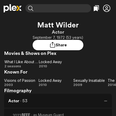
Find Movies & TV
Matt Wilder
Explore
Explore
Categories
Categories
Actor
Movies & TV Shows
Browse Channels
Action
Bingeworthy
September 7, 1972 (53 years)
Comedy
True Crime
Most Popular
Featured Channels
Share
Documentary
Sports
Leaving Soon
Property Brothers
Movies & Shows on Plex
Channel
En Español
Classics
Learn More
What I Like About You
Locked Away
ION Plus
Music
Comedy
What
Locked
2 seasons
2010
Free Movies & TV Shows
The First 48 by A&E
Known For
I Like
Away
Sci-Fi
Explore
About
Western
Kids & Family
Visions of Passion
Locked Away
Sexually Insatiable
The 
Visions
You
Locked
Sexually
2003
2010
2009
2014
Global
Filmography
of
Away
Insatiable
Vi
Passion
Actor
·
53
BEEF
· as
Museum Guard
2023