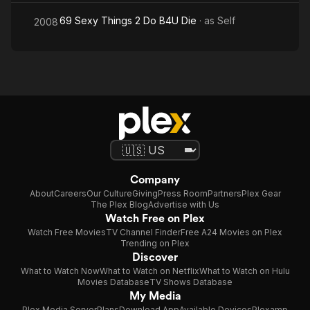
69 Sexy Things 2 Do B4U Die
· as
Self
2008
Company
About
Careers
Our Culture
Giving
Press Room
Partners
Plex Gear
The Plex Blog
Advertise with Us
Watch Free on Plex
Watch Free Movies
TV Channel Finder
Free A24 Movies on Plex
Trending on Plex
Discover
What to Watch Now
What to Watch on Netflix
What to Watch on Hulu
Movies Database
TV Shows Database
My Media
Plex Media Server
Plans
Download App
Available Devices
Plexamp