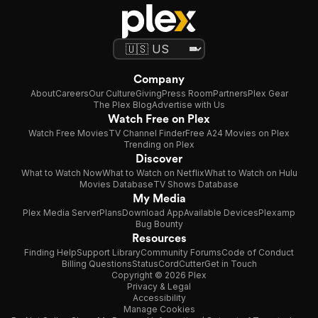
Company
About
Careers
Our Culture
Giving
Press Room
Partners
Plex Gear
The Plex Blog
Advertise with Us
Watch Free on Plex
Watch Free Movies
TV Channel Finder
Free A24 Movies on Plex
Trending on Plex
Discover
What to Watch Now
What to Watch on Netflix
What to Watch on Hulu
Movies Database
TV Shows Database
My Media
Plex Media Server
Plans
Download App
Available Devices
Plexamp
Bug Bounty
Resources
Finding Help
Support Library
Community Forums
Code of Conduct
Billing Questions
Status
CordCutter
Get in Touch
Copyright © 2026 Plex
Privacy & Legal
Accessibility
Manage Cookies