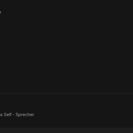
a
as
Self - Sprecher