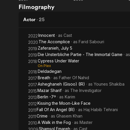
The
So
Filmography
Music
Close,
Man
So
Actor
·
25
Far
Innocent
· as
Cast
2022
The Accomplice
· as
Farid Sabouri
2020
Zaferanieh, July 5
2019
Die Unsterbliche Partie - The Immortal Game
· a
2019
Cypress Under Water
2018
On Plex
Deldadegan
2018
Breath
· as
Father Of Nahid
2017
Asheghaneh (Gisoo) (IR)
· as
Younes Shakiba
2017
Mazar Sharif
· as
The Investigator
2015
Berlin -7º
· as
Karim
2013
Kissing the Moon-Like Face
2012
Fall Of An Angel (IR)
· as
Haj Habib Tehrani
2011
Crime
· as
Ghasem Khan
2011
A Walk in the Fog
· as
Master
2010
Shamsol Emareh
· as
Cast
2009