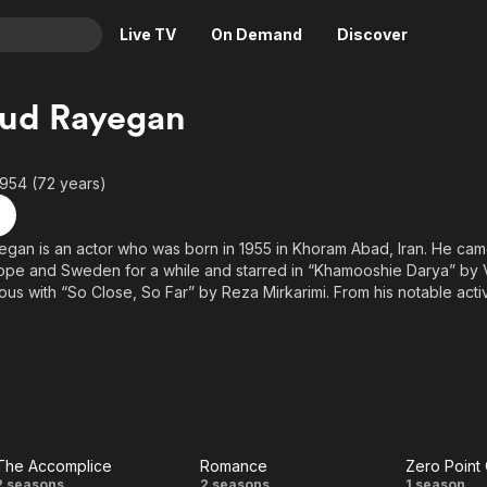
Live TV
On Demand
Discover
& TV
ud Rayegan
Animation
Movies
Crime
News
1954 (72 years)
Drama
Reality
Horror
Adrenaline & Sci-Fi
an is an actor who was born in 1955 in Khoram Abad, Iran. He came
rope and Sweden for a while and starred in “Khamooshie Darya” by
Romance
Daytime TV & Games
s with “So Close, So Far” by Reza Mirkarimi. From his notable activit
Thriller
Food, Home & Culture
ries by Hasan Farhi, “Asheghaneh” series by Manouchehr Hadi, and
addam can be named.
Descriptive Audio
En Español
Music
The Accomplice
Romance
Zero Point 
2 seasons
2 seasons
1 season