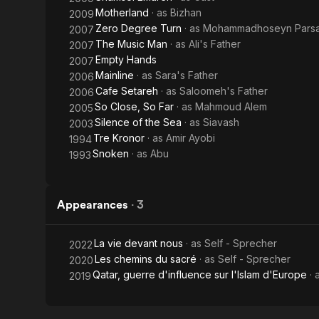
Motherland
· as
Bizhan
2009
Zero Degree Turn
· as
Mohammadhoseyn Pars
2007
The Music Man
· as
Ali's Father
2007
Empty Hands
2007
Mainline
· as
Sara's Father
2006
Cafe Setareh
· as
Saloomeh's Father
2006
So Close, So Far
· as
Mahmoud Alem
2005
Silence of the Sea
· as
Siavash
2003
Tre Kronor
· as
Amir Ayobi
1994
Snoken
· as
Abu
1993
Appearances
·
3
La vie devant nous
· as
Self - Sprecher
2022
Les chemins du sacré
· as
Self - Sprecher
2020
Qatar, guerre d'influence sur l'Islam d'Europe
· 
2019