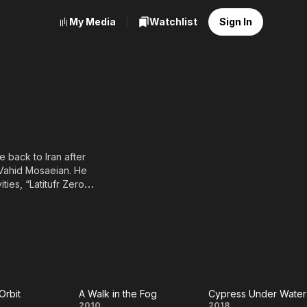
My Media
Watchlist
Sign In
 back to Iran after
 Vahid Mosaeian. He
ies, “Latitufr Zero
 “Cafe Setareh” by
Orbit
A Walk in the Fog
Cypress Under Water
2010
2018