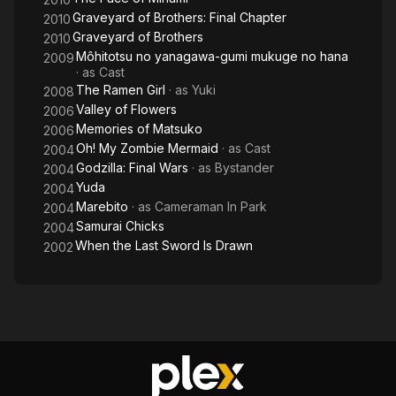
Graveyard of Brothers: Final Chapter
2010
Graveyard of Brothers
2010
Môhitotsu no yanagawa-gumi mukuge no hana
2009
· as
Cast
The Ramen Girl
· as
Yuki
2008
Valley of Flowers
2006
Memories of Matsuko
2006
Oh! My Zombie Mermaid
· as
Cast
2004
Godzilla: Final Wars
· as
Bystander
2004
Yuda
2004
Marebito
· as
Cameraman In Park
2004
Samurai Chicks
2004
When the Last Sword Is Drawn
2002