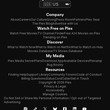
Company
About
Careers
Our Culture
Giving
Press Room
Partners
Plex Gear
The Plex Blog
Advertise with Us
Watch Free on Plex
Watch Free Movies
TV Channel Finder
Free A24 Movies on Plex
Trending on Plex
Discover
What to Watch Now
What to Watch on Netflix
What to Watch on Hulu
Movies Database
TV Shows Database
My Media
Plex Media Server
Plans
Download App
Available Devices
Plexamp
Bug Bounty
Resources
Finding Help
Support Library
Community Forums
Code of Conduct
Billing Questions
Status
CordCutter
Get in Touch
Copyright © 2026 Plex
Privacy & Legal
Accessibility
Manage Cookies
Do Not Sell or Share My Personal Information / Opt-out of Targeted
Advertising