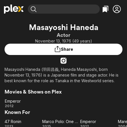
Find Movies & TV
Masayoshi Haneda
Explore
Explore
Categories
Categories
Actor
Movies & TV Shows
Browse Channels
Action
Bingeworthy
November 13, 1976 (49 years)
Comedy
True Crime
Most Popular
Featured Channels
Share
Documentary
Sports
Leaving Soon
Property Brothers
Channel
En Español
Classics
Learn More
ION Plus
Masayoshi Haneda (羽田昌義, Haneda Masayoshi, born
Music
Comedy
November 13, 1976) is a Japanese film and stage actor. He is
Free Movies & TV Shows
The First 48 by A&E
Sci-Fi
Explore
best known for the role as Tanaka in the Westworld series.
Western
Kids & Family
Movies & Shows on Plex
Global
Emperor
Emperor
2012
Known For
47 Ronin
Marco Polo: One Hundred Eyes
Emperor
Mare
47
Marco
Emperor
Ma
2013
2015
2012
200