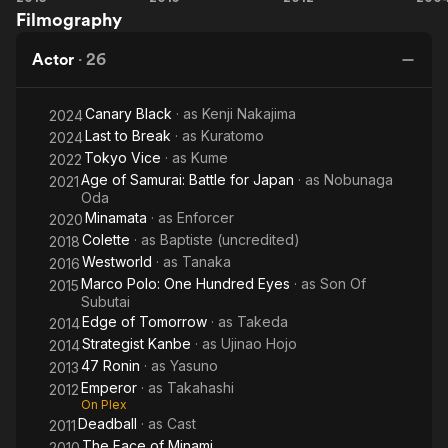
Filmography
Ronin
Polo:
One
Actor
·
26
Hundred
Eyes
Canary Black
· as
Kenji Nakajima
2024
Last to Break
· as
Kuratomo
2024
Tokyo Vice
· as
Kume
2022
Age of Samurai: Battle for Japan
· as
Nobunaga
2021
Oda
Minamata
· as
Enforcer
2020
Colette
· as
Baptiste (uncredited)
2018
Westworld
· as
Tanaka
2016
Marco Polo: One Hundred Eyes
· as
Son Of
2015
Subutai
Edge of Tomorrow
· as
Takeda
2014
Strategist Kanbe
· as
Ujinao Hojo
2014
47 Ronin
· as
Yasuno
2013
Emperor
· as
Takahashi
2012
On Plex
Deadball
· as
Cast
2011
The Face of Minami
2010