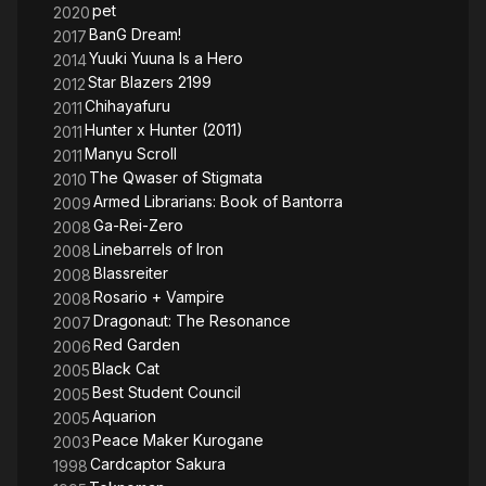
pet
2020
BanG Dream!
2017
Yuuki Yuuna Is a Hero
2014
Star Blazers 2199
2012
Chihayafuru
2011
Hunter x Hunter (2011)
2011
Manyu Scroll
2011
The Qwaser of Stigmata
2010
Armed Librarians: Book of Bantorra
2009
Ga-Rei-Zero
2008
Linebarrels of Iron
2008
Blassreiter
2008
Rosario + Vampire
2008
Dragonaut: The Resonance
2007
Red Garden
2006
Black Cat
2005
Best Student Council
2005
Aquarion
2005
Peace Maker Kurogane
2003
Cardcaptor Sakura
1998