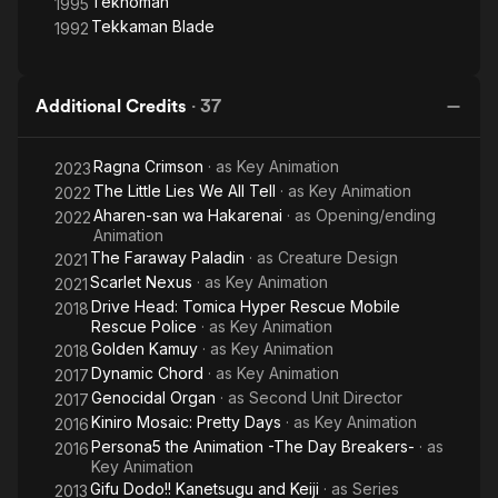
Teknoman
1995
Tekkaman Blade
1992
Additional Credits
·
37
Ragna Crimson
· as
Key Animation
2023
The Little Lies We All Tell
· as
Key Animation
2022
Aharen-san wa Hakarenai
· as
Opening/ending
2022
Animation
The Faraway Paladin
· as
Creature Design
2021
Scarlet Nexus
· as
Key Animation
2021
Drive Head: Tomica Hyper Rescue Mobile
2018
Rescue Police
· as
Key Animation
Golden Kamuy
· as
Key Animation
2018
Dynamic Chord
· as
Key Animation
2017
Genocidal Organ
· as
Second Unit Director
2017
Kiniro Mosaic: Pretty Days
· as
Key Animation
2016
Persona5 the Animation -The Day Breakers-
· as
2016
Key Animation
Gifu Dodo!! Kanetsugu and Keiji
· as
Series
2013