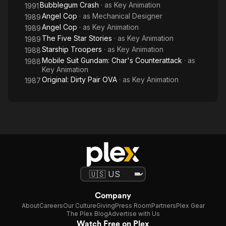
Bubblegum Crash
· as
Key Animation
1991
Angel Cop
· as
Mechanical Designer
1989
Angel Cop
· as
Key Animation
1989
The Five Star Stories
· as
Key Animation
1989
Starship Troopers
· as
Key Animation
1988
Mobile Suit Gundam: Char's Counterattack
· as
1988
Key Animation
Original: Dirty Pair OVA
· as
Key Animation
1987
Company
About
Careers
Our Culture
Giving
Press Room
Partners
Plex Gear
The Plex Blog
Advertise with Us
Watch Free on Plex