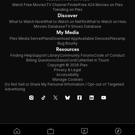
Watch Free Movies
TV Channel Finder
Free A24 Movies on Plex
Trending on Plex
Discover
What to Watch Now
What to Watch on Netflix
What to Watch on Hulu
Movies Database
TV Shows Database
My Media
Plex Media Server
Plans
Download App
Available Devices
Plexamp
Bug Bounty
Resources
Finding Help
Support Library
Community Forums
Code of Conduct
Billing Questions
Status
CordCutter
Get in Touch
Copyright © 2026 Plex
Privacy & Legal
Accessibility
Manage Cookies
Do Not Sell or Share My Personal Information / Opt-out of Targeted
Advertising