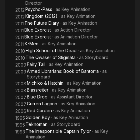
Director
Psycho-Pass
· as
Key Animation
2012
Kingdom (2012)
· as
Key Animation
2012
The Future Diary
· as
Key Animation
2011
Blue Exorcist
· as
Action Director
2011
Blue Exorcist
· as
Animation Director
2011
X-Men
· as
Key Animation
2011
High School of the Dead
· as
Key Animation
2010
The Qwaser of Stigmata
· as
Storyboard
2010
Fairy Tail
· as
Key Animation
2009
Armed Librarians: Book of Bantorra
· as
2009
Storyboard
Michiko & Hatchin
· as
Key Animation
2008
Blassreiter
· as
Key Animation
2008
Blue Drop
· as
Assistant Director
2007
Gurren Lagann
· as
Key Animation
2007
Red Garden
· as
Key Animation
2006
Golden Boy
· as
Key Animation
1995
Teknoman
· as
Storyboard
1995
The Irresponsible Captain Tylor
· as
Key
1993
Animation