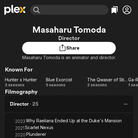
Find Movies & TV
Masaharu Tomoda
Explore
Explore
Categories
Categories
Director
Movies & TV Shows
Browse Channels
Action
Bingeworthy
Share
Comedy
True Crime
Most Popular
Featured Channels
Masaharu Tomoda is an animator and director.
Documentary
Sports
Leaving Soon
Property Brothers
Channel
En Español
Classics
Known For
Learn More
ION Plus
Music
Comedy
Hunter x Hunter
Blue Exorcist
The Qwaser of Stigmata
Ga-R
Free Movies & TV Shows
The First 48 by A&E
Hunter
Blue
The
G
3 seasons
5 seasons
2 seasons
1 se
Sci-Fi
Explore
Filmography
x
Exorcist
Qwaser
Re
Western
Kids & Family
Hunter
of
Ze
Director
·
25
Global
Stigmata
Why Raeliana Ended Up at the Duke's Mansion
2023
Scarlet Nexus
2021
Plunderer
2020