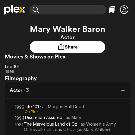
Find Movies & TV
Mary Walker Baron
Explore
Explore
Categories
Categories
Actor
Movies & TV Shows
Browse Channels
Action
Bingeworthy
Share
Comedy
True Crime
Most Popular
Featured Channels
Movies & Shows on Plex
Documentary
Sports
Leaving Soon
Property Brothers
Channel
En Español
Classics
Life 101
Life
Learn More
1995
ION Plus
Music
Comedy
Filmography
101
Free Movies & TV Shows
The First 48 by A&E
Sci-Fi
Explore
Actor
·
3
Western
Kids & Family
Global
Life 101
· as
Morgan Hall Coed
1995
On Plex
Discretion Assured
· as
Mary
1994
The Marvelous Land of Oz
· as
Women's Army
1981
Of Revolt / Citizens Of Oz (as Mary Walker)