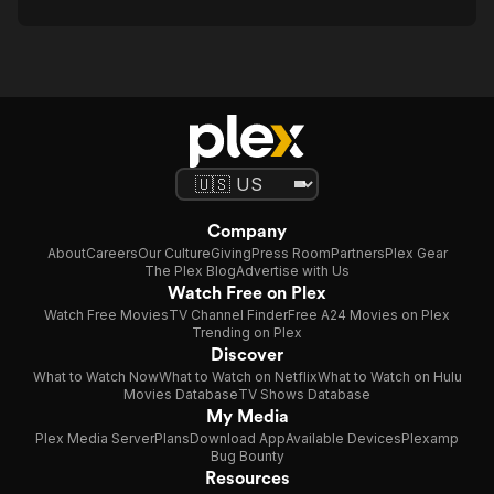
Company
About
Careers
Our Culture
Giving
Press Room
Partners
Plex Gear
The Plex Blog
Advertise with Us
Watch Free on Plex
Watch Free Movies
TV Channel Finder
Free A24 Movies on Plex
Trending on Plex
Discover
What to Watch Now
What to Watch on Netflix
What to Watch on Hulu
Movies Database
TV Shows Database
My Media
Plex Media Server
Plans
Download App
Available Devices
Plexamp
Bug Bounty
Resources