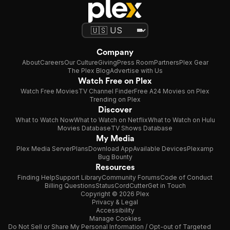
Company
About
Careers
Our Culture
Giving
Press Room
Partners
Plex Gear
The Plex Blog
Advertise with Us
Watch Free on Plex
Watch Free Movies
TV Channel Finder
Free A24 Movies on Plex
Trending on Plex
Discover
What to Watch Now
What to Watch on Netflix
What to Watch on Hulu
Movies Database
TV Shows Database
My Media
Plex Media Server
Plans
Download App
Available Devices
Plexamp
Bug Bounty
Resources
Finding Help
Support Library
Community Forums
Code of Conduct
Billing Questions
Status
CordCutter
Get in Touch
Copyright © 2026 Plex
Privacy & Legal
Accessibility
Manage Cookies
Do Not Sell or Share My Personal Information / Opt-out of Targeted