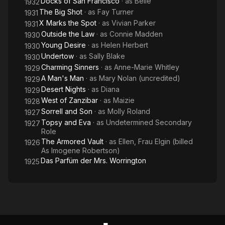
Docks of San Francisco
· as
Belle
1932
The Big Shot
· as
Fay Turner
1931
X Marks the Spot
· as
Vivian Parker
1931
Outside the Law
· as
Connie Madden
1930
Young Desire
· as
Helen Herbert
1930
Undertow
· as
Sally Blake
1930
Charming Sinners
· as
Anne-Marie Whitley
1929
A Man's Man
· as
Mary Nolan (uncredited)
1929
Desert Nights
· as
Diana
1929
West of Zanzibar
· as
Maizie
1928
Sorrell and Son
· as
Molly Roland
1927
Topsy and Eva
· as
Undetermined Secondary
1927
Role
The Armored Vault
· as
Ellen, Frau Elgin (billed
1926
As Imogene Robertson)
Das Parfüm der Mrs. Worrington
1925