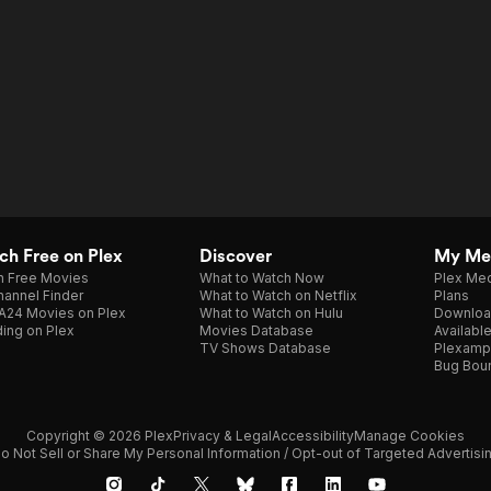
h Free on Plex
Discover
My Me
h Free Movies
What to Watch Now
Plex Med
annel Finder
What to Watch on Netflix
Plans
A24 Movies on Plex
What to Watch on Hulu
Downloa
ing on Plex
Movies Database
Availabl
TV Shows Database
Plexamp
Bug Bou
Copyright © 2026 Plex
Privacy & Legal
Accessibility
Manage Cookies
o Not Sell or Share My Personal Information / Opt-out of Targeted Advertisi