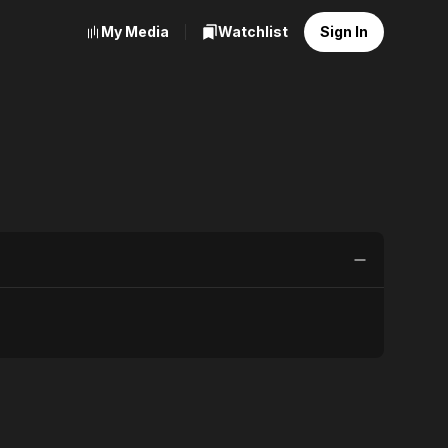
My Media
Watchlist
Sign In