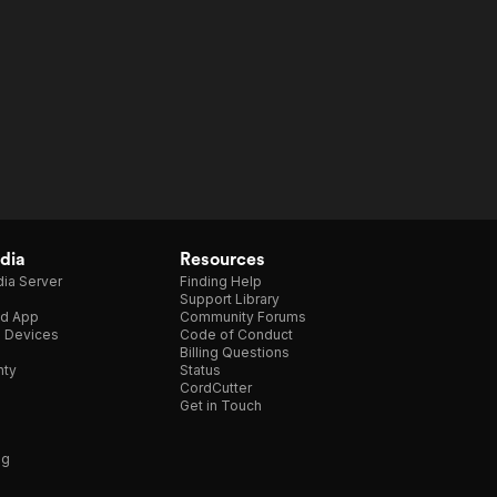
dia
Resources
ia Server
Finding Help
Support Library
d App
Community Forums
e Devices
Code of Conduct
Billing Questions
nty
Status
CordCutter
Get in Touch
ng