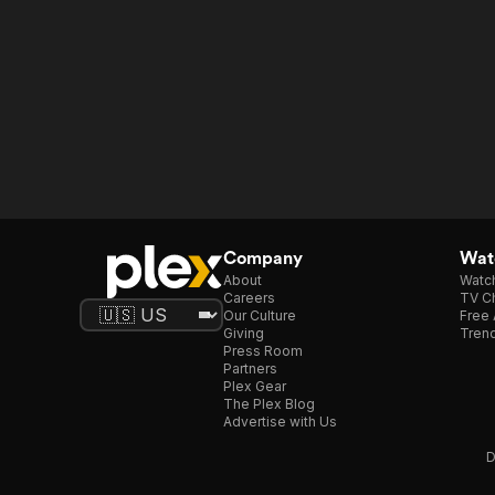
Company
Watc
About
Watc
Careers
TV Ch
Our Culture
Free 
Giving
Trend
Press Room
Partners
Plex Gear
The Plex Blog
Advertise with Us
D