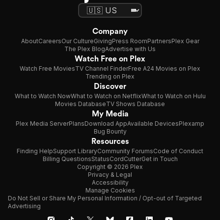
Company
About
Careers
Our Culture
Giving
Press Room
Partners
Plex Gear
The Plex Blog
Advertise with Us
Watch Free on Plex
Watch Free Movies
TV Channel Finder
Free A24 Movies on Plex
Trending on Plex
Discover
What to Watch Now
What to Watch on Netflix
What to Watch on Hulu
Movies Database
TV Shows Database
My Media
Plex Media Server
Plans
Download App
Available Devices
Plexamp
Bug Bounty
Resources
Finding Help
Support Library
Community Forums
Code of Conduct
Billing Questions
Status
CordCutter
Get in Touch
Copyright © 2026 Plex
Privacy & Legal
Accessibility
Manage Cookies
Do Not Sell or Share My Personal Information / Opt-out of Targeted
Advertising