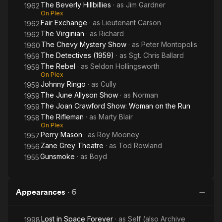
The Beverly Hillbillies
· as
Jim Gardner
1962
On Plex
Fair Exchange
· as
Lieutenant Carson
1962
The Virginian
· as
Richard
1962
The Chevy Mystery Show
· as
Peter Montopolis
1960
The Detectives (1959)
· as
Sgt. Chris Ballard
1959
The Rebel
· as
Seldon Hollingsworth
1959
On Plex
Johnny Ringo
· as
Cully
1959
The June Allyson Show
· as
Norman
1959
The Joan Crawford Show: Woman on the Run
1959
The Rifleman
· as
Marty Blair
1958
On Plex
Perry Mason
· as
Roy Mooney
1957
Zane Grey Theatre
· as
Tod Rowland
1956
Gunsmoke
· as
Boyd
1955
Appearances
·
6
Lost in Space Forever
· as
Self (also Archive
1998