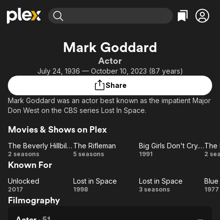
Find Movies & TV
Mark Goddard
Explore
Explore
Categories
Categories
Actor
Movies & TV Shows
Browse Channels
Action
Bingeworthy
July 24, 1936 — October 10, 2023 (87 years)
Comedy
True Crime
Most Popular
Featured Channels
Share
Documentary
Sports
Leaving Soon
Property Brothers
Mark Goddard was an actor best known as the impatient Major
Channel
En Español
Classics
Don West on the CBS series Lost In Space.
Learn More
ION Plus
Music
Comedy
Movies & Shows on Plex
Free Movies & TV Shows
The First 48 by A&E
Sci-Fi
Explore
The Beverly Hillbillies
The Rifleman
Big Girls Don't Cry... They Get Even
The 
Western
Kids & Family
The
The
Big
T
2 seasons
5 seasons
1991
2 se
Known For
Beverly
Rifleman
Girls
Re
Global
Hillbillies
Don't
Unlocked
Lost in Space
Lost in Space
Blue
Unlocked
Lost
Cry...
Lost
2017
1998
3 seasons
1977
Filmography
in
They
in
Su
Space
Space
Get
Actor
·
51