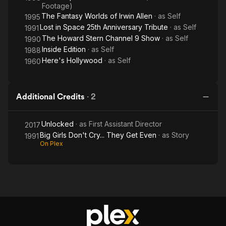
Footage)
The Fantasy Worlds of Irwin Allen
· as
Self
1995
Lost in Space 25th Anniversary Tribute
· as
Self
1991
The Howard Stern Channel 9 Show
· as
Self
1990
Inside Edition
· as
Self
1988
Here's Hollywood
· as
Self
1960
Additional Credits
·
2
Unlocked
· as
First Assistant Director
2017
Big Girls Don't Cry... They Get Even
· as
Story
1991
On Plex