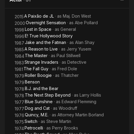
Even
A Paixão de JL
· as
Maj. Don West
2015
Overnight Sensation
· as
Abe Pollard
2000
Lost in Space
· as
General
1998
E! True Hollywood Story
1996
Jake and the Fatman
· as
Alan Shay
1987
A Reason to Live
· as
Jerry Yusem
1985
The Master
· as
Paul Stillwell
1984
Strange Invaders
· as
Detective
1983
The Fall Guy
· as
Fred Dole
1981
Roller Boogie
· as
Thatcher
1979
Benson
1979
B.J. and the Bear
1978
The Next Step Beyond
· as
Larry Hollis
1978
Blue Sunshine
· as
Edward Flemming
1977
Dog and Cat
· as
Woodruff
1977
Quincy, M.E.
· as
Attorney Martin Borland
1976
Switch
· as
Steve Martin
1975
Petrocelli
· as
Perry Brooks
1974