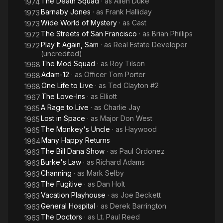
The Death Squad
· as
Allen Duke
1974
Barnaby Jones
· as
Frank Halliday
1973
Wide World of Mystery
· as
Cast
1973
The Streets of San Francisco
· as
Brian Phillips
1972
Play It Again, Sam
· as
Real Estate Developer
1972
(uncredited)
The Mod Squad
· as
Roy Tilson
1968
Adam-12
· as
Officer Tom Porter
1968
One Life to Live
· as
Ted Clayton #2
1968
The Love-Ins
· as
Elliott
1967
A Rage to Live
· as
Charlie Jay
1965
Lost in Space
· as
Major Don West
1965
The Monkey's Uncle
· as
Haywood
1965
Many Happy Returns
1964
The Bill Dana Show
· as
Paul Ordonez
1963
Burke's Law
· as
Richard Adams
1963
Channing
· as
Mark Selby
1963
The Fugitive
· as
Dan Holt
1963
Vacation Playhouse
· as
Joe Beckett
1963
General Hospital
· as
Derek Barrington
1963
The Doctors
· as
Lt. Paul Reed
1963