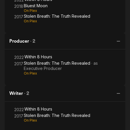
Bluest Moon
2018
On Plex
Stolen Breath: The Truth Revealed
2017
On Plex
Producer
·
2
Within 8 Hours
2022
Stolen Breath: The Truth Revealed
· as
2017
Executive Producer
On Plex
Writer
·
2
Within 8 Hours
2022
Stolen Breath: The Truth Revealed
2017
On Plex