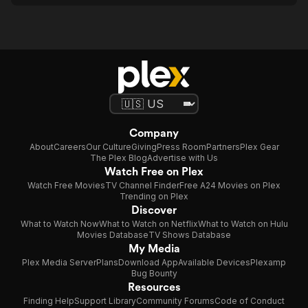
Company
About
Careers
Our Culture
Giving
Press Room
Partners
Plex Gear
The Plex Blog
Advertise with Us
Watch Free on Plex
Watch Free Movies
TV Channel Finder
Free A24 Movies on Plex
Trending on Plex
Discover
What to Watch Now
What to Watch on Netflix
What to Watch on Hulu
Movies Database
TV Shows Database
My Media
Plex Media Server
Plans
Download App
Available Devices
Plexamp
Bug Bounty
Resources
Finding Help
Support Library
Community Forums
Code of Conduct