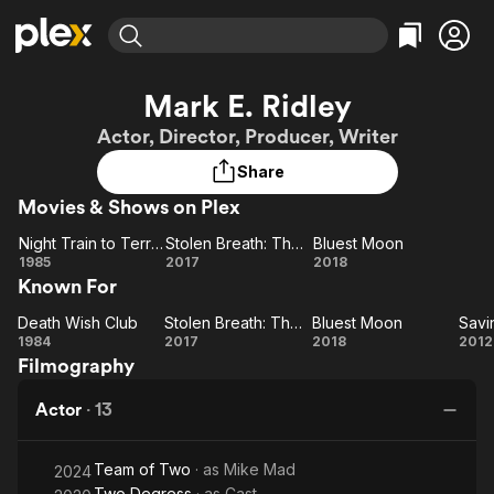
Find Movies & TV
Mark E. Ridley
Explore
Explore
Categories
Categories
Actor, Director, Producer, Writer
Movies & TV Shows
Browse Channels
Action
Bingeworthy
Share
Comedy
True Crime
Most Popular
Featured Channels
Movies & Shows on Plex
Documentary
Sports
Leaving Soon
Property Brothers
Channel
En Español
Classics
Night Train to Terror
Stolen Breath: The Truth Revealed
Bluest Moon
Learn More
Night
Stolen
Bluest
1985
2017
2018
ION Plus
Music
Comedy
Known For
Train
Breath:
Moon
Free Movies & TV Shows
The First 48 by A&E
Sci-Fi
Explore
to
The
Death Wish Club
Stolen Breath: The Truth Revealed
Bluest Moon
Savi
Death
Terror
Stolen
Truth
Bluest
Sa
Western
Kids & Family
1984
2017
2018
2012
Filmography
Wish
Revealed
Breath:
Moon
F
Global
Club
The
Actor
·
13
Truth
Revealed
Team of Two
· as
Mike Mad
2024
Two Degress
· as
Cast