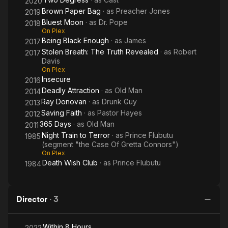
2020
Brown Paper Bag
· as
Preacher Jones
2019
Bluest Moon
· as
Dr. Pope
2018
On Plex
Being Black Enough
· as
James
2017
Stolen Breath: The Truth Revealed
· as
Robert
2017
Davis
On Plex
Insecure
2016
Deadly Attraction
· as
Old Man
2014
Ray Donovan
· as
Drunk Guy
2013
Saving Faith
· as
Pastor Hayes
2012
365 Days
· as
Old Man
2011
Night Train to Terror
· as
Prince Flubutu
1985
(segment "the Case Of Gretta Connors")
On Plex
Death Wish Club
· as
Prince Flubutu
1984
Director
·
3
Within 8 Hours
2022