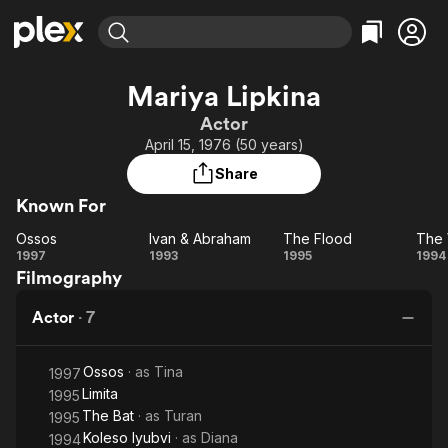
Find Movies & TV
Mariya Lipkina
Explore
Explore
Categories
Categories
Actor
Movies & TV Shows
Browse Channels
Action
Bingeworthy
April 15, 1976 (50 years)
Comedy
True Crime
Most Popular
Featured Channels
Share
Documentary
Sports
Leaving Soon
Property Brothers
Known For
Channel
En Español
Classics
Learn More
Ossos
Ivan & Abraham
The Flood
The 
ION Plus
Music
Comedy
Ossos
Ivan &
The
T
1997
1993
1995
1994
Free Movies & TV Shows
The First 48 by A&E
Filmography
Abraham
Flood
Wh
Sci-Fi
Explore
Western
Kids & Family
Actor
·
7
L
Global
Ossos
· as
Tina
1997
Limita
1995
The Bat
· as
Turan
1995
Koleso lyubvi
· as
Diana
1994