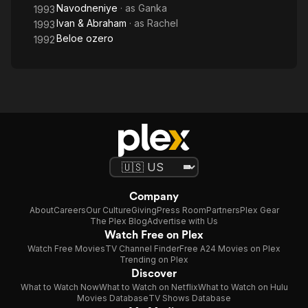
Navodneniye
· as
Ganka
1993
Ivan & Abraham
· as
Rachel
1993
Beloe ozero
1992
Company
About
Careers
Our Culture
Giving
Press Room
Partners
Plex Gear
The Plex Blog
Advertise with Us
Watch Free on Plex
Watch Free Movies
TV Channel Finder
Free A24 Movies on Plex
Trending on Plex
Discover
What to Watch Now
What to Watch on Netflix
What to Watch on Hulu
Movies Database
TV Shows Database