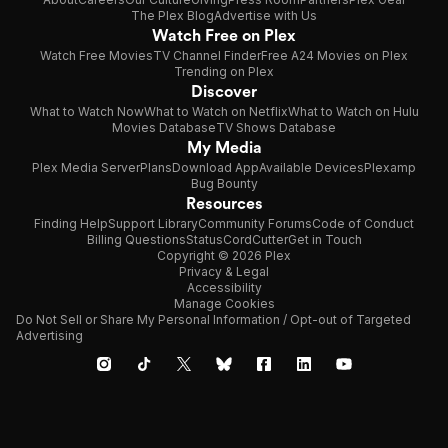
The Plex Blog
Advertise with Us
Watch Free on Plex
Watch Free Movies
TV Channel Finder
Free A24 Movies on Plex
Trending on Plex
Discover
What to Watch Now
What to Watch on Netflix
What to Watch on Hulu
Movies Database
TV Shows Database
My Media
Plex Media Server
Plans
Download App
Available Devices
Plexamp
Bug Bounty
Resources
Finding Help
Support Library
Community Forums
Code of Conduct
Billing Questions
Status
CordCutter
Get in Touch
Copyright © 2026 Plex
Privacy & Legal
Accessibility
Manage Cookies
Do Not Sell or Share My Personal Information / Opt-out of Targeted
Advertising