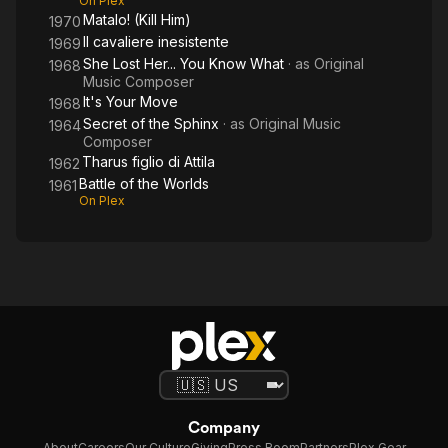
On Plex
Matalo! (Kill Him)
1970
Il cavaliere inesistente
1969
She Lost Her... You Know What
· as
Original
1968
Music Composer
It's Your Move
1968
Secret of the Sphinx
· as
Original Music
1964
Composer
Tharus figlio di Attila
1962
Battle of the Worlds
1961
On Plex
Company
About
Careers
Our Culture
Giving
Press Room
Partners
Plex Gear