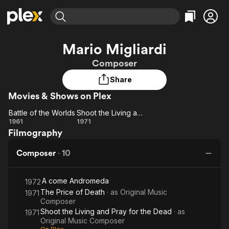
Find Movies & TV
Mario Migliardi
Explore
Explore
Categories
Categories
Composer
Movies & TV Shows
Browse Channels
Action
Bingeworthy
Share
Comedy
True Crime
Most Popular
Featured Channels
Movies & Shows on Plex
Documentary
Sports
Leaving Soon
Property Brothers
Channel
En Español
Classics
Battle of the Worlds
Shoot the Living and Pray for the Dead
Learn More
Battle
Shoot
1961
1971
ION Plus
Music
Comedy
Filmography
of the
the
Free Movies & TV Shows
The First 48 by A&E
Sci-Fi
Explore
Worlds
Living
Composer
·
10
and
Western
Kids & Family
Pray
Global
A come Andromeda
for
1972
The Price of Death
· as
Original Music
1971
the
Composer
Dead
Shoot the Living and Pray for the Dead
· as
1971
Original Music Composer