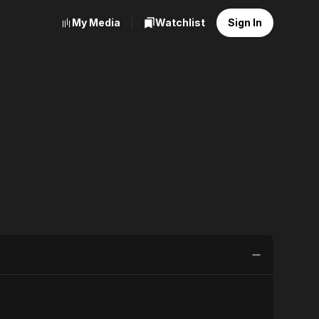
My Media
Watchlist
Sign In