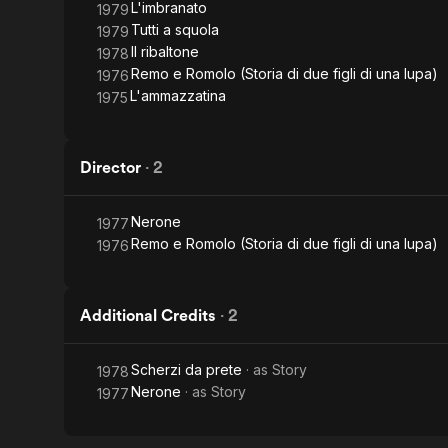
L'imbranato
1979
Tutti a squola
1979
Il ribaltone
1978
Remo e Romolo (Storia di due figli di una lupa)
1976
L'ammazzatina
1975
Director
·
2
Nerone
1977
Remo e Romolo (Storia di due figli di una lupa)
1976
Additional Credits
·
2
Scherzi da prete
· as
Story
1978
Nerone
· as
Story
1977