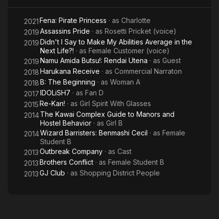
Fena: Pirate Princess
· as
Charlotte
2021
Assassins Pride
· as
Rosetti Pricket (voice)
2019
Didn't I Say to Make My Abilities Average in the
2019
Next Life?!
· as
Female Customer (voice)
Namu Amida Butsu!: Rendai Utena
· as
Guest
2019
Harukana Receive
· as
Commercial Narraton
2018
B: The Beginning
· as
Woman A
2018
IDOLiSH7
· as
Fan D
2017
Re-Kan!
· as
Girl Spirit With Glasses
2015
The Kawai Complex Guide to Manors and
2014
Hostel Behavior
· as
Girl B
Wizard Barristers: Benmashi Cecil
· as
Female
2014
Student B
Outbreak Company
· as
Cast
2013
Brothers Conflict
· as
Female Student B
2013
GJ Club
· as
Shopping District People
2013