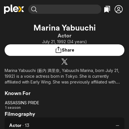
Find Movies & TV
Marina Yabuuchi
Explore
Explore
Categories
Categories
Actor
Movies & TV Shows
Browse Channels
Action
Bingeworthy
July 21, 1992 (34 years)
Comedy
True Crime
Most Popular
Featured Channels
Share
Documentary
Sports
Leaving Soon
Property Brothers
Channel
En Español
Classics
Learn More
ION Plus
Marina Yabuuchi (薮内 満里奈, Yabuuchi Marina, born July 21,
Music
Comedy
1992) is a voice actress born in Tokyo. She is currently
Free Movies & TV Shows
The First 48 by A&E
Sci-Fi
Explore
affiliated with Early Wing. She was previously affiliated with
With Line. She graduated from Tokyo Animator Gakuin.
Western
Kids & Family
Known For
Global
ASSASSINS PRIDE
ASSASSINS
1 season
Filmography
PRIDE
Actor
·
13