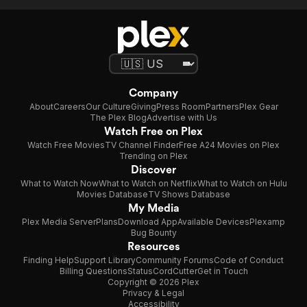
Company
About
Careers
Our Culture
Giving
Press Room
Partners
Plex Gear
The Plex Blog
Advertise with Us
Watch Free on Plex
Watch Free Movies
TV Channel Finder
Free A24 Movies on Plex
Trending on Plex
Discover
What to Watch Now
What to Watch on Netflix
What to Watch on Hulu
Movies Database
TV Shows Database
My Media
Plex Media Server
Plans
Download App
Available Devices
Plexamp
Bug Bounty
Resources
Finding Help
Support Library
Community Forums
Code of Conduct
Billing Questions
Status
CordCutter
Get in Touch
Copyright © 2026 Plex
Privacy & Legal
Accessibility