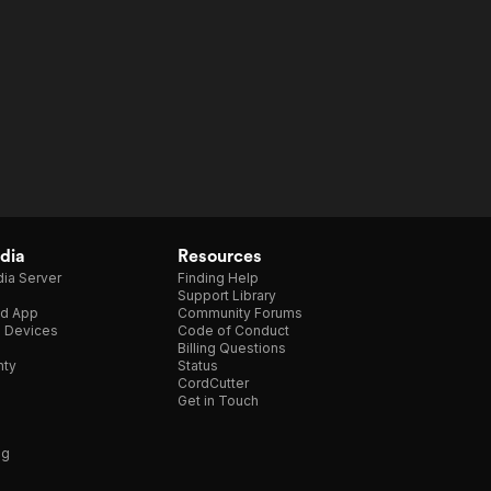
dia
Resources
ia Server
Finding Help
Support Library
d App
Community Forums
e Devices
Code of Conduct
Billing Questions
nty
Status
CordCutter
Get in Touch
ng