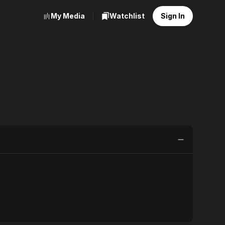
My Media
Watchlist
Sign In