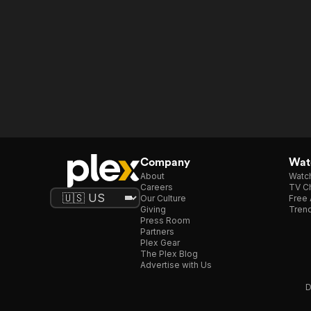
Company
Watc
About
Watc
Careers
TV Ch
Our Culture
Free 
Giving
Trend
Press Room
Partners
Plex Gear
The Plex Blog
Advertise with Us
D