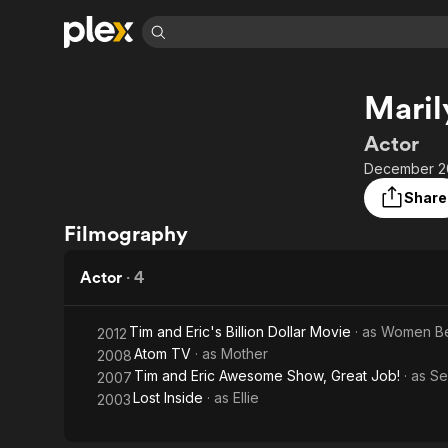
Find Movies 
Maril
Explore
Explore
Categories
Categories
Movies & TV Shows
Browse Channels
Action
Bingeworthy
Actor
Comedy
True Crime
Most Popular
December 20
Featured Channels
Documentary
Sports
Leaving Soon
Property Brothers
Share
Channel
En Español
Classics
Filmography
Learn More
ION Plus
Music
Comedy
Free Movies & TV Shows
The First 48 by A&E
Actor
·
4
Sci-Fi
Explore
Western
Kids & Family
Tim and Eric's Billion Dollar Movie
· as
Women Be
2012
Global
Atom TV
· as
Mother
2008
Tim and Eric Awesome Show, Great Job!
· as
Se
2007
Lost Inside
· as
Ellie
2003