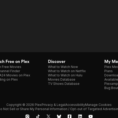
h Free on Plex
Discover
My Me
h Free Movies
What to Watch Now
Plex Med
annel Finder
What to Watch on Netflix
Plans
A24 Movies on Plex
What to Watch on Hulu
Downloa
ing on Plex
Movies Database
Availabl
TV Shows Database
Plexamp
Bug Bou
Copyright © 2026 Plex
Privacy & Legal
Accessibility
Manage Cookies
o Not Sell or Share My Personal Information / Opt-out of Targeted Advertisi