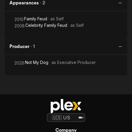
Appearances
·
2
Family Feud
· as
Self
2010
Celebrity Family Feud
· as
Self
2008
Producer
·
1
Not My Dog
· as
Executive Producer
2026
Company