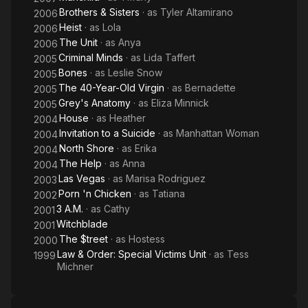
Brothers & Sisters
· as
Tyler Altamirano
2006
Heist
· as
Lola
2006
The Unit
· as
Anya
2006
Criminal Minds
· as
Lida Taffert
2005
Bones
· as
Leslie Snow
2005
The 40-Year-Old Virgin
· as
Bernadette
2005
Grey's Anatomy
· as
Eliza Minnick
2005
House
· as
Heather
2004
Invitation to a Suicide
· as
Manhattan Woman
2004
North Shore
· as
Erika
2004
The Help
· as
Anna
2004
Las Vegas
· as
Marisa Rodriguez
2003
Porn 'n Chicken
· as
Tatiana
2002
3 A.M.
· as
Cathy
2001
Witchblade
2001
The $treet
· as
Hostess
2000
Law & Order: Special Victims Unit
· as
Tess
1999
Michner