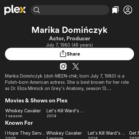
Find Movies & TV
Marika Domińczyk
Explore
Explore
Categories
Categories
Actor, Producer
Movies & TV Shows
Browse Channels
Action
Bingeworthy
July 7, 1980 (46 years)
Comedy
True Crime
Most Popular
Featured Channels
Share
Documentary
Sports
Leaving Soon
Property Brothers
Channel
En Español
Classics
Learn More
ION Plus
Marika Domińczyk (doh-MEEN-chik; born July 7, 1980) is a
Music
Comedy
Polish-born American actress. She is best known for her role
Free Movies & TV Shows
The First 48 by A&E
Sci-Fi
Explore
as Dr. Eliza Minnick on Grey's Anatomy, season 13.
Western
Kids & Family
Movies & Shows on Plex
She has been married to actor Scott Foley since 2007 and
Global
they have 3 children. Her sisters are actresses Dagmara
Whiskey Cavalier
Let's Kill Ward's Wife
Domińczyk and Veronika Domińczyk.
Whiskey
Let's
1 season
2014
Known For
Cavalier
Kill
Ward's
I Hope They Serve Beer in Hell
Whiskey Cavalier
Let's Kill Ward's Wife
I
Whiskey
Wife
Let's
2009
1 season
2014
200