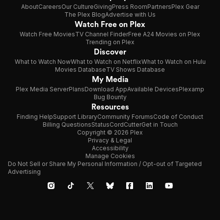
About
Careers
Our Culture
Giving
Press Room
Partners
Plex Gear
The Plex Blog
Advertise with Us
Watch Free on Plex
Watch Free Movies
TV Channel Finder
Free A24 Movies on Plex
Trending on Plex
Discover
What to Watch Now
What to Watch on Netflix
What to Watch on Hulu
Movies Database
TV Shows Database
My Media
Plex Media Server
Plans
Download App
Available Devices
Plexamp
Bug Bounty
Resources
Finding Help
Support Library
Community Forums
Code of Conduct
Billing Questions
Status
CordCutter
Get in Touch
Copyright © 2026 Plex
Privacy & Legal
Accessibility
Manage Cookies
Do Not Sell or Share My Personal Information / Opt-out of Targeted
Advertising