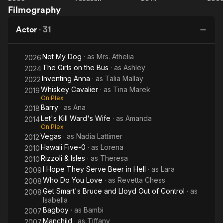
Filmography
Hope
Cavalier
Kill
Sm
They
Ward's
B
Actor
·
31
Serve
Wife
Beer
L
Not My Dog
· as
Mrs. Athelia
in
O
2026
The Girls on the Bus
· as
Ashley
2024
Hell
Co
Inventing Anna
· as
Talia Mallay
2022
Whiskey Cavalier
· as
Tina Marek
2019
On Plex
Barry
· as
Ana
2018
Let's Kill Ward's Wife
· as
Amanda
2014
On Plex
Vegas
· as
Nadia Lattimer
2012
Hawaii Five-0
· as
Lorena
2010
Rizzoli & Isles
· as
Theresa
2010
I Hope They Serve Beer in Hell
· as
Lara
2009
Who Do You Love
· as
Revetta Chess
2008
Get Smart's Bruce and Lloyd Out of Control
· as
2008
Isabella
Bagboy
· as
Bambi
2007
Manchild
· as
Tiffany
2007