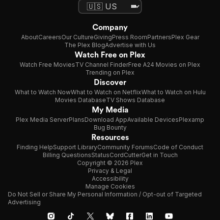
Company
About
Careers
Our Culture
Giving
Press Room
Partners
Plex Gear
The Plex Blog
Advertise with Us
Watch Free on Plex
Watch Free Movies
TV Channel Finder
Free A24 Movies on Plex
Trending on Plex
Discover
What to Watch Now
What to Watch on Netflix
What to Watch on Hulu
Movies Database
TV Shows Database
My Media
Plex Media Server
Plans
Download App
Available Devices
Plexamp
Bug Bounty
Resources
Finding Help
Support Library
Community Forums
Code of Conduct
Billing Questions
Status
CordCutter
Get in Touch
Copyright © 2026 Plex
Privacy & Legal
Accessibility
Manage Cookies
Do Not Sell or Share My Personal Information / Opt-out of Targeted
Advertising