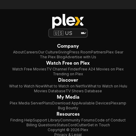
Company
About
Careers
Our Culture
Giving
Press Room
Partners
Plex Gear
The Plex Blog
Advertise with Us
Watch Free on Plex
Watch Free Movies
TV Channel Finder
Free A24 Movies on Plex
Trending on Plex
Discover
What to Watch Now
What to Watch on Netflix
What to Watch on Hulu
Movies Database
TV Shows Database
My Media
Plex Media Server
Plans
Download App
Available Devices
Plexamp
Bug Bounty
Resources
Finding Help
Support Library
Community Forums
Code of Conduct
Billing Questions
Status
CordCutter
Get in Touch
Copyright © 2026 Plex
Privacy & Legal