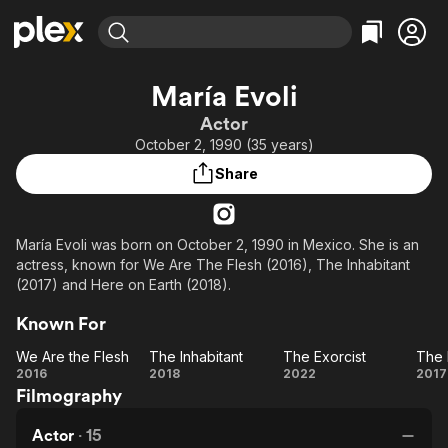
Find Movies & TV
María Evoli
Explore
Explore
Categories
Categories
Actor
Movies & TV Shows
Browse Channels
Action
Bingeworthy
October 2, 1990 (35 years)
Comedy
True Crime
Most Popular
Featured Channels
Share
Documentary
Sports
Leaving Soon
Property Brothers
Channel
En Español
Classics
Learn More
ION Plus
María Evoli was born on October 2, 1990 in Mexico. She is an
Music
Comedy
actress, known for We Are The Flesh (2016), The Inhabitant
Free Movies & TV Shows
The First 48 by A&E
Sci-Fi
Explore
(2017) and Here on Earth (2018).
Western
Kids & Family
Known For
Global
We Are the Flesh
The Inhabitant
The Exorcist
We
The
The
2016
2018
2022
2017
Filmography
Are
Inhabitant
Exorcist
E
the
Fe
Actor
·
15
Flesh