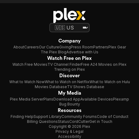
Company
About
Careers
Our Culture
Giving
Press Room
Partners
Plex Gear
The Plex Blog
Advertise with Us
Watch Free on Plex
Watch Free Movies
TV Channel Finder
Free A24 Movies on Plex
Trending on Plex
Discover
What to Watch Now
What to Watch on Netflix
What to Watch on Hulu
Movies Database
TV Shows Database
My Media
Plex Media Server
Plans
Download App
Available Devices
Plexamp
Bug Bounty
Resources
Finding Help
Support Library
Community Forums
Code of Conduct
Billing Questions
Status
CordCutter
Get in Touch
Copyright © 2026 Plex
Privacy & Legal
Accessibility