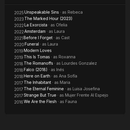
Unspeakable Sins
· as
Rebeca
2025
The Marked Hour (2023)
2023
La Exorcista
· as
Ofelia
2022
Amsterdam
· as
Laura
2022
Before I Forget
· as
Cast
2021
Funeral
· as
Laura
2020
Modern Loves
2019
This Is Tomas
· as
Roxanna
2019
The Romanoffs
· as
Lourdes Gonzalez
2018
Falco (2018)
· as
Inés
2018
Here on Earth
· as
Ana Sofía
2018
The Inhabitant
· as
Maria
2017
The Eternal Feminine
· as
Luisa Josefina
2017
Strange But True
· as
Mujer Frente Al Espejo
2017
We Are the Flesh
· as
Fauna
2016