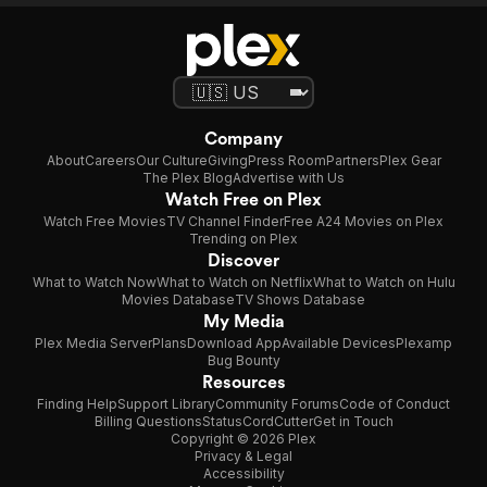
Company
About
Careers
Our Culture
Giving
Press Room
Partners
Plex Gear
The Plex Blog
Advertise with Us
Watch Free on Plex
Watch Free Movies
TV Channel Finder
Free A24 Movies on Plex
Trending on Plex
Discover
What to Watch Now
What to Watch on Netflix
What to Watch on Hulu
Movies Database
TV Shows Database
My Media
Plex Media Server
Plans
Download App
Available Devices
Plexamp
Bug Bounty
Resources
Finding Help
Support Library
Community Forums
Code of Conduct
Billing Questions
Status
CordCutter
Get in Touch
Copyright © 2026 Plex
Privacy & Legal
Accessibility