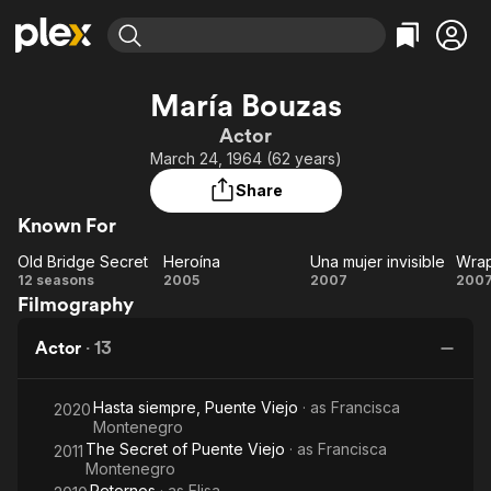
Find Movies & TV
María Bouzas
Explore
Explore
Categories
Categories
Actor
Movies & TV Shows
Browse Channels
Action
Bingeworthy
March 24, 1964 (62 years)
Comedy
True Crime
Most Popular
Featured Channels
Share
Documentary
Sports
Leaving Soon
Property Brothers
Known For
Channel
En Español
Classics
Learn More
Old Bridge Secret
Heroína
Una mujer invisible
Wra
ION Plus
Music
Comedy
Old
Heroína
Una
W
12 seasons
2005
2007
200
Free Movies & TV Shows
The First 48 by A&E
Filmography
Bridge
mujer
Sci-Fi
Explore
Secret
invisible
Western
Kids & Family
Actor
·
13
Global
Hasta siempre, Puente Viejo
· as
Francisca
2020
Montenegro
The Secret of Puente Viejo
· as
Francisca
2011
Montenegro
Retornos
· as
Elisa