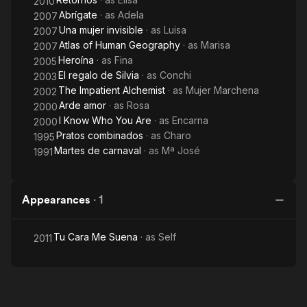
2010
Abrígate
· as
Adela
2007
Una mujer invisible
· as
Luisa
2007
Atlas of Human Geography
· as
Marisa
2007
Heroína
· as
Fina
2005
El regalo de Silvia
· as
Conchi
2003
The Impatient Alchemist
· as
Mujer Marchena
2002
Arde amor
· as
Rosa
2000
I Know Who You Are
· as
Encarna
2000
Pratos combinados
· as
Charo
1995
Martes de carnaval
· as
Mª José
1991
Appearances
·
1
Tu Cara Me Suena
· as
Self
2011