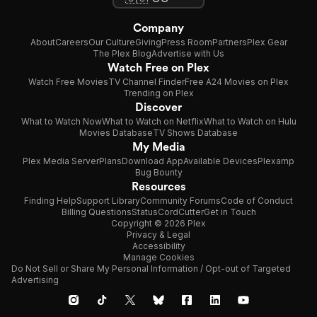
Company
About
Careers
Our Culture
Giving
Press Room
Partners
Plex Gear
The Plex Blog
Advertise with Us
Watch Free on Plex
Watch Free Movies
TV Channel Finder
Free A24 Movies on Plex
Trending on Plex
Discover
What to Watch Now
What to Watch on Netflix
What to Watch on Hulu
Movies Database
TV Shows Database
My Media
Plex Media Server
Plans
Download App
Available Devices
Plexamp
Bug Bounty
Resources
Finding Help
Support Library
Community Forums
Code of Conduct
Billing Questions
Status
CordCutter
Get in Touch
Copyright © 2026 Plex
Privacy & Legal
Accessibility
Manage Cookies
Do Not Sell or Share My Personal Information / Opt-out of Targeted
Advertising