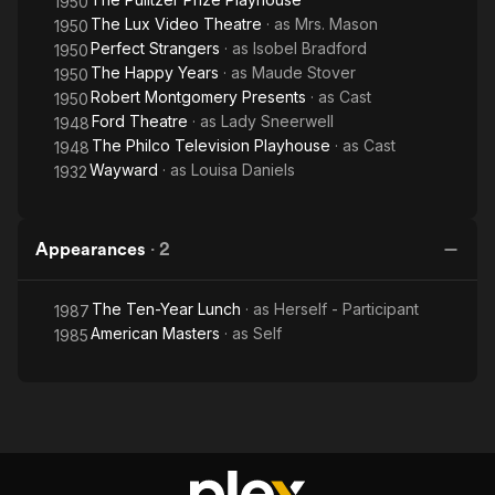
1950
remains were interred in Aaron Cemetery, Walker County,
The Lux Video Theatre
· as
Mrs. Mason
1950
Alabama.
Perfect Strangers
· as
Isobel Bradford
1950
The Happy Years
· as
Maude Stover
1950
Robert Montgomery Presents
· as
Cast
1950
Ford Theatre
· as
Lady Sneerwell
1948
The Philco Television Playhouse
· as
Cast
1948
Wayward
· as
Louisa Daniels
1932
Appearances
·
2
The Ten-Year Lunch
· as
Herself - Participant
1987
American Masters
· as
Self
1985