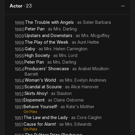
Alarm!
with
Actor
·
23
Angels
Having appeared as an extra in a silent film for the Vitagraph
Studios in 1913 aged 16, and in a short, The Home Girl in 1928,
The Trouble with Angels
· as
Sister Barbara
1966
Gillmore made her film debut in a major role in 1932 in
Peter Pan
· as
Mrs. Darling
Wayward, but did not appear on screen again until the 1950s in
1960
such films as Cause for Alarm!, Perfect Strangers, High Society
Upstairs and Downstairs
· as
Mrs. Mcguffey
1959
(1956) and Upstairs and Downstairs (1959).
The Play of the Week
· as
Aunt Hettie
1959
Gaby
· as
Mrs. Helen Carrington
1956
During World War II, Gillmore had a role in the traveling
High Society
· as
Mrs. Lord
1956
production of The Barretts of Wimpole Street. The production
Peter Pan
· as
Mrs. Darling
1955
starred much of the original Broadway cast headed by leading
Producers' Showcase
· as
Arabel Moulton-
1954
actress Katharine Cornell, and directed by Cornell's husband
Barrett
Guthrie McClintic. The play entertained troops in Italy, France
Woman's World
· as
Mrs. Evelyn Andrews
1954
and England and reached within a few miles of the front in the
Scandal at Scourie
· as
Alice Hanover
1953
Netherlands, and the cast made a point of visiting military
Skirts Ahoy!
· as
Stauton
1952
hospitals every day.
Elopement
· as
Claire Osborne
1951
Behave Yourself!
· as
Kate's Mother
1951
She played Mrs. Darling in the Broadway and televised
On Plex
versions of Peter Pan starring Mary Martin. She was a member
The Law and the Lady
· as
Cora Caighn
1951
of the famous Algonquin Round Table.
Cause for Alarm!
· as
Mrs. Edwards
1951
On Plex
On 30 June 1986, Gillmore died of cancer, aged 89. Her
The Pulitzer Prize Playhouse