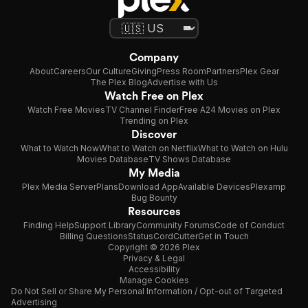
Company
About
Careers
Our Culture
Giving
Press Room
Partners
Plex Gear
The Plex Blog
Advertise with Us
Watch Free on Plex
Watch Free Movies
TV Channel Finder
Free A24 Movies on Plex
Trending on Plex
Discover
What to Watch Now
What to Watch on Netflix
What to Watch on Hulu
Movies Database
TV Shows Database
My Media
Plex Media Server
Plans
Download App
Available Devices
Plexamp
Bug Bounty
Resources
Finding Help
Support Library
Community Forums
Code of Conduct
Billing Questions
Status
CordCutter
Get in Touch
Copyright © 2026 Plex
Privacy & Legal
Accessibility
Manage Cookies
Do Not Sell or Share My Personal Information / Opt-out of Targeted
Advertising