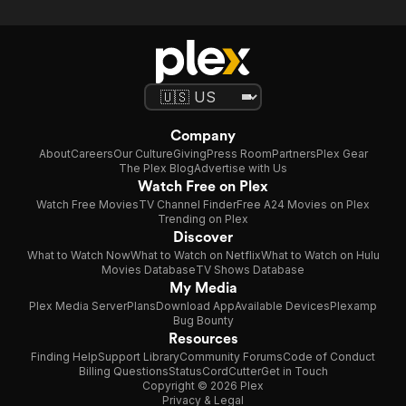
Company
About
Careers
Our Culture
Giving
Press Room
Partners
Plex Gear
The Plex Blog
Advertise with Us
Watch Free on Plex
Watch Free Movies
TV Channel Finder
Free A24 Movies on Plex
Trending on Plex
Discover
What to Watch Now
What to Watch on Netflix
What to Watch on Hulu
Movies Database
TV Shows Database
My Media
Plex Media Server
Plans
Download App
Available Devices
Plexamp
Bug Bounty
Resources
Finding Help
Support Library
Community Forums
Code of Conduct
Billing Questions
Status
CordCutter
Get in Touch
Copyright © 2026 Plex
Privacy & Legal